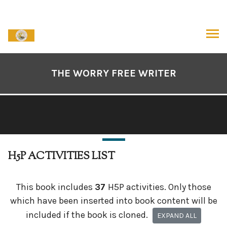
Skip
to
content
ARCH
Book
Contents
THE WORRY FREE WRITER
Navigation
H5P ACTIVITIES LIST
This book includes
37
H5P activities. Only those
which have been inserted into book content will be
included if the book is cloned.
EXPAND ALL