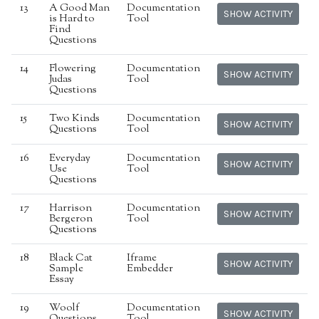
13
A Good Man
Documentation
SHOW ACTIVITY
is Hard to
Tool
Find
Questions
14
Flowering
Documentation
SHOW ACTIVITY
Judas
Tool
Questions
15
Two Kinds
Documentation
SHOW ACTIVITY
Questions
Tool
16
Everyday
Documentation
SHOW ACTIVITY
Use
Tool
Questions
17
Harrison
Documentation
SHOW ACTIVITY
Bergeron
Tool
Questions
18
Black Cat
Iframe
SHOW ACTIVITY
Sample
Embedder
Essay
19
Woolf
Documentation
SHOW ACTIVITY
Questions
Tool