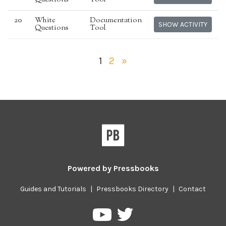
20
White
Documentation
SHOW ACTIVITY
Questions
Tool
1
2
»
Powered by
Pressbooks
Guides and Tutorials
|
Pressbooks Directory
|
Contact
Pressbooks
Pressbooks
on
on