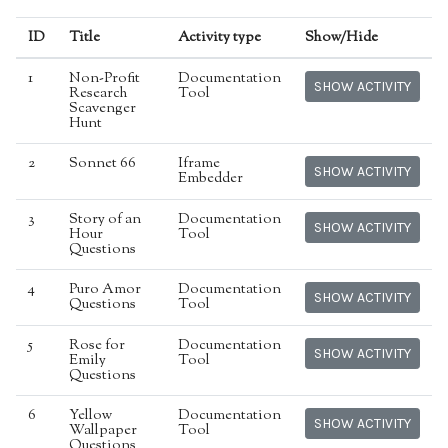
ID
Title
Activity type
Show/Hide
1
Non-Profit
Documentation
SHOW ACTIVITY
Research
Tool
Scavenger
Hunt
2
Sonnet 66
Iframe
SHOW ACTIVITY
Embedder
3
Story of an
Documentation
SHOW ACTIVITY
Hour
Tool
Questions
4
Puro Amor
Documentation
SHOW ACTIVITY
Questions
Tool
5
Rose for
Documentation
SHOW ACTIVITY
Emily
Tool
Questions
6
Yellow
Documentation
SHOW ACTIVITY
Wallpaper
Tool
Questions