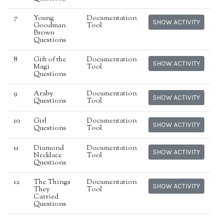
7
Young
Documentation
SHOW ACTIVITY
Goodman
Tool
Brown
Questions
8
Gift of the
Documentation
SHOW ACTIVITY
Magi
Tool
Questions
9
Araby
Documentation
SHOW ACTIVITY
Questions
Tool
10
Girl
Documentation
SHOW ACTIVITY
Questions
Tool
11
Diamond
Documentation
SHOW ACTIVITY
Necklace
Tool
Questions
12
The Things
Documentation
SHOW ACTIVITY
They
Tool
Carried
Questions