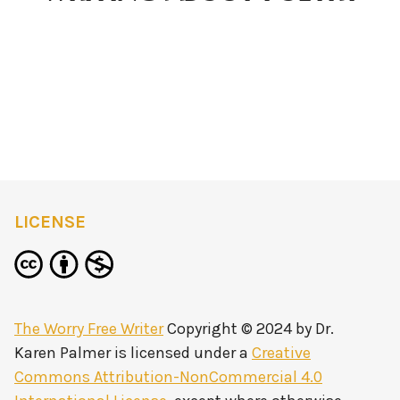
LICENSE
The Worry Free Writer
Copyright © 2024 by
Dr.
Karen Palmer
is licensed under a
Creative
Commons Attribution-NonCommercial 4.0