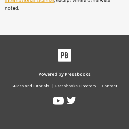
International License
, except where otherwise
noted.
Powered by
Pressbooks
Guides and Tutorials
|
Pressbooks Directory
|
Contact
Pressbooks
Pressbooks
on
on
Twitter
YouTube