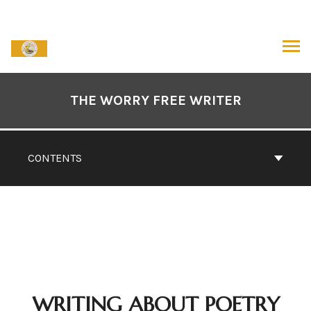
Skip
to
content
ARCH
Book
Contents
THE WORRY FREE WRITER
Navigation
CONTENTS
WRITING ABOUT POETRY