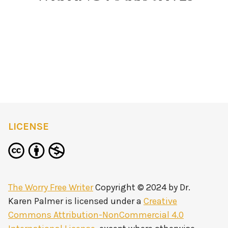
LICENSE
The Worry Free Writer
Copyright © 2024 by
Dr.
Karen Palmer
is licensed under a
Creative
Commons Attribution-NonCommercial 4.0