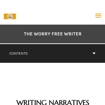
Skip
to
content
ARCH
Book
Contents
THE WORRY FREE WRITER
Navigation
CONTENTS
WRITING NARRATIVES