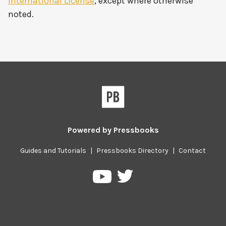
International License
, except where otherwise
noted.
Powered by
Pressbooks
Guides and Tutorials
|
Pressbooks Directory
|
Contact
Pressbooks
Pressbooks
on
on
Twitter
YouTube