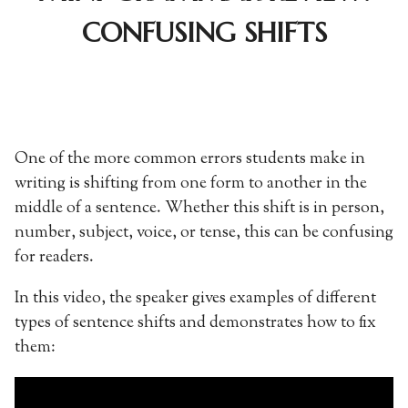
CONFUSING SHIFTS
One of the more common errors students make in
writing is shifting from one form to another in the
middle of a sentence. Whether this shift is in person,
number, subject, voice, or tense, this can be confusing
for readers.
In this video, the speaker gives examples of different
types of sentence shifts and demonstrates how to fix
them: