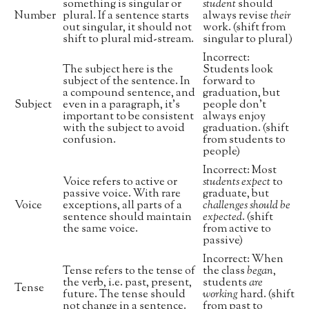
something is singular or
student
should
Number
plural. If a sentence starts
always revise
their
out singular, it should not
work. (shift from
shift to plural mid-stream.
singular to plural)
Incorrect:
The subject here is the
Students look
subject of the sentence. In
forward to
a compound sentence, and
graduation, but
Subject
even in a paragraph, it’s
people don’t
important to be consistent
always enjoy
with the subject to avoid
graduation. (shift
confusion.
from students to
people)
Incorrect: Most
Voice refers to active or
students expect
to
passive voice. With rare
graduate, but
Voice
exceptions, all parts of a
challenges should be
sentence should maintain
expected
. (shift
the same voice.
from active to
passive)
Incorrect: When
Tense refers to the tense of
the class
began
,
the verb, i.e. past, present,
students
are
Tense
future. The tense should
working
hard. (shift
not change in a sentence.
from past to