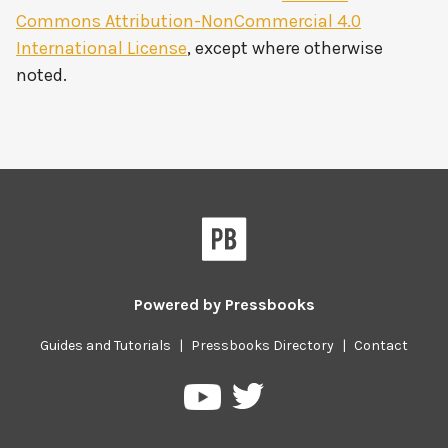
Commons Attribution-NonCommercial 4.0
International License
, except where otherwise
noted.
Powered by
Pressbooks
Guides and Tutorials
|
Pressbooks Directory
|
Contact
Pressbooks
Pressbooks
on
on
Twitter
YouTube