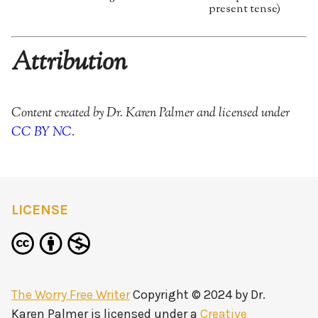
present tense)
Attribution
Content created by Dr. Karen Palmer and licensed under
CC BY NC
.
LICENSE
The Worry Free Writer
Copyright © 2024 by
Dr.
Karen Palmer
is licensed under a
Creative