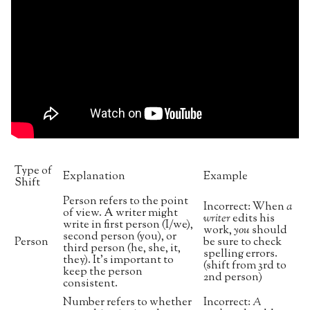
Type of
Explanation
Example
Shift
Person refers to the point
Incorrect: When
a
of view. A writer might
writer
edits his
write in first person (I/we),
work,
you
should
second person (you), or
Person
be sure to check
third person (he, she, it,
spelling errors.
they). It’s important to
(shift from 3rd to
keep the person
2nd person)
consistent.
Number refers to whether
Incorrect:
A