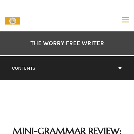
Skip
to
content
ARCH
Book
Contents
THE WORRY FREE WRITER
Navigation
CONTENTS
MINI-GRAMMAR REVIEW: