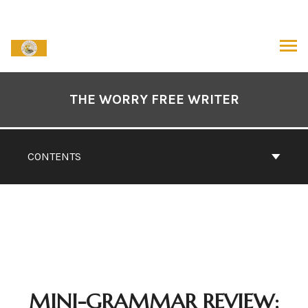
Skip
to
content
ARCH
Book
Contents
THE WORRY FREE WRITER
Navigation
CONTENTS
MINI-GRAMMAR REVIEW: