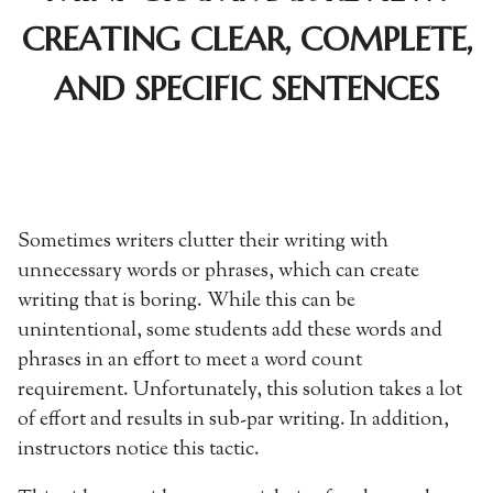
CREATING CLEAR, COMPLETE,
AND SPECIFIC SENTENCES
Sometimes writers clutter their writing with
unnecessary words or phrases, which can create
writing that is boring. While this can be
unintentional, some students add these words and
phrases in an effort to meet a word count
requirement. Unfortunately, this solution takes a lot
of effort and results in sub-par writing. In addition,
instructors notice this tactic.