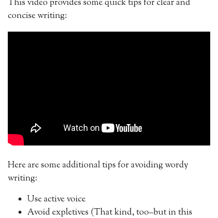
This video provides some quick tips for clear and
concise writing:
Here are some additional tips for avoiding wordy
writing:
Use active voice
Avoid expletives (That kind, too–but in this