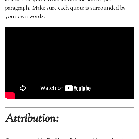
paragraph. Make sure each quote is surrounded by
your own words.
Attribution: