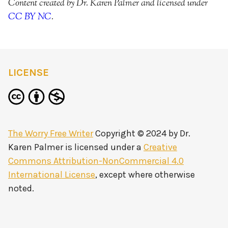
Content created by Dr. Karen Palmer and licensed under
CC BY NC
.
LICENSE
The Worry Free Writer
Copyright © 2024 by
Dr.
Karen Palmer
is licensed under a
Creative
Commons Attribution-NonCommercial 4.0
International License
, except where otherwise
noted.