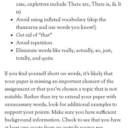
case, expletives include There are, There is, & It
is)
Avoid using inflated vocabulary (skip the
thesaurus and use words you know!)
Get rid of “that”
Avoid repetition
Eliminate words like really, actually, so, just,
totally, and quite
If you find yourself short on words, it’s likely that
your paper is missing an important element of the
assignment or that you’ve chosen a topic that is not
suitable. Rather than try to extend your paper with
unnecessary words, look for additional examples to
support your points. Make sure you have sufficient
background information. Check to see that you have
at least one quote from an outside source per