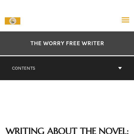
Skip
to
content
ARCH
Book
Contents
THE WORRY FREE WRITER
Navigation
CONTENTS
WRITING ABOUT THE NOVEL: