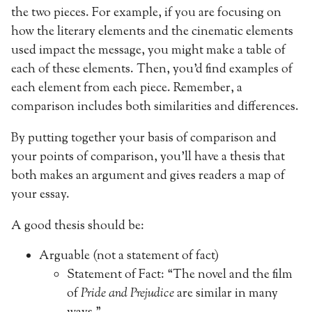
the two pieces. For example, if you are focusing on
how the literary elements and the cinematic elements
used impact the message, you might make a table of
each of these elements. Then, you’d find examples of
each element from each piece. Remember, a
comparison includes both similarities and differences.
By putting together your basis of comparison and
your points of comparison, you’ll have a thesis that
both makes an argument and gives readers a map of
your essay.
A good thesis should be:
Arguable (not a statement of fact)
Statement of Fact: “The novel and the film
of
Pride and Prejudice
are similar in many