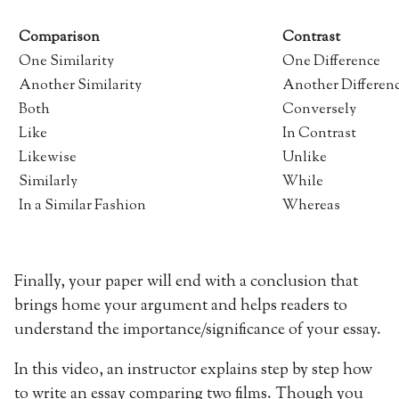
Comparison
Contrast
One Similarity
One Difference
Another Similarity
Another Differen
Both
Conversely
Like
In Contrast
Likewise
Unlike
Similarly
While
In a Similar Fashion
Whereas
Finally, your paper will end with a conclusion that
brings home your argument and helps readers to
understand the importance/significance of your essay.
In this video, an instructor explains step by step how
to write an essay comparing two films. Though you