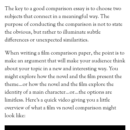
The key to a good comparison essay is to choose two
subjects that connect in a meaningful way. The
purpose of conducting the comparison is not to state
the obvious, but rather to illuminate subtle
differences or unexpected similarities.
When writing a film comparison paper, the point is to
make an argument that will make your audience think
about your topic in a new and interesting way. You
might explore how the novel and the film present the
theme…or how the novel and the film explore the
identity of a main character…or…the options are
limitless. Here’s a quick video giving you a little
overview of what a film vs novel comparison might
look like: