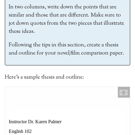
In two columns, write down the points that are
similar and those that are different. Make sure to
jot down quotes from the two pieces that illustrate
these ideas.
Following the tips in this section, create a thesis
and outline for your novel/film comparison paper.
Here’s a sample thesis and outline: