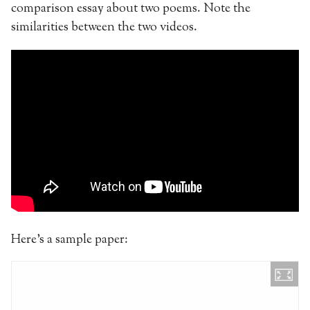
comparison essay about two poems. Note the
similarities between the two videos.
Here’s a sample paper: