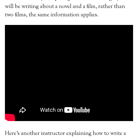
will be writing about a novel and a film, rather than
two films, the same information applies.
Here’s another instructor explaining how to write a