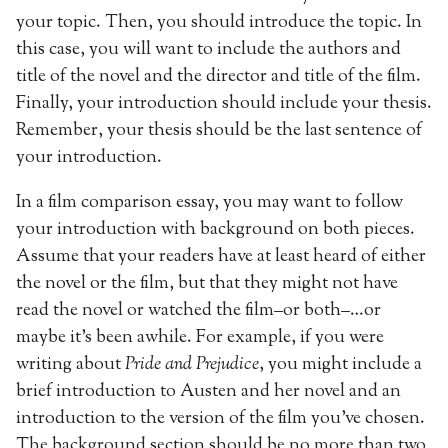
your topic. Then, you should introduce the topic. In
this case, you will want to include the authors and
title of the novel and the director and title of the film.
Finally, your introduction should include your thesis.
Remember, your thesis should be the last sentence of
your introduction.
In a film comparison essay, you may want to follow
your introduction with background on both pieces.
Assume that your readers have at least heard of either
the novel or the film, but that they might not have
read the novel or watched the film–or both–…or
maybe it’s been awhile. For example, if you were
writing about
Pride and Prejudice
, you might include a
brief introduction to Austen and her novel and an
introduction to the version of the film you’ve chosen.
The background section should be no more than two