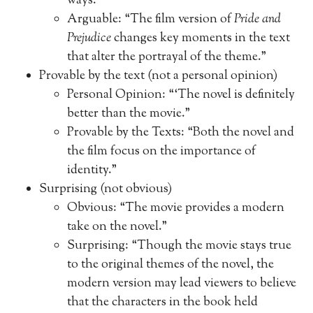
ways.”
Arguable: “The film version of
Pride and
Prejudice
changes key moments in the text
that alter the portrayal of the theme.”
Provable by the text (not a personal opinion)
Personal Opinion: “‘The novel is definitely
better than the movie.”
Provable by the Texts: “Both the novel and
the film focus on the importance of
identity.”
Surprising (not obvious)
Obvious: “The movie provides a modern
take on the novel.”
Surprising: “Though the movie stays true
to the original themes of the novel, the
modern version may lead viewers to believe
that the characters in the book held