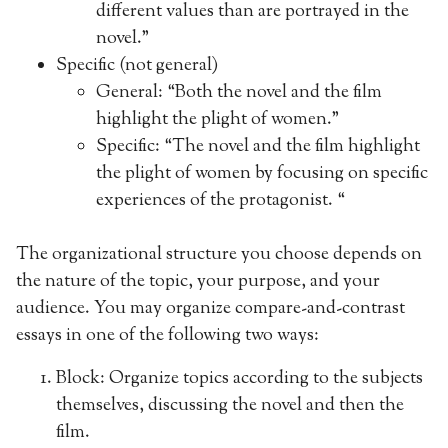
different values than are portrayed in the
novel.”
Specific (not general)
General: “Both the novel and the film
highlight the plight of women.”
Specific: “The novel and the film highlight
the plight of women by focusing on specific
experiences of the protagonist. “
The organizational structure you choose depends on
the nature of the topic, your purpose, and your
audience. You may organize compare-and-contrast
essays in one of the following two ways:
Block: Organize topics according to the subjects
themselves, discussing the novel and then the
film.