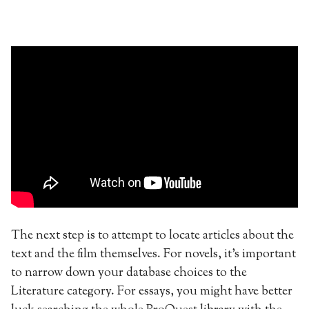
The next step is to attempt to locate articles about the
text and the film themselves. For novels, it’s important
to narrow down your database choices to the
Literature category. For essays, you might have better