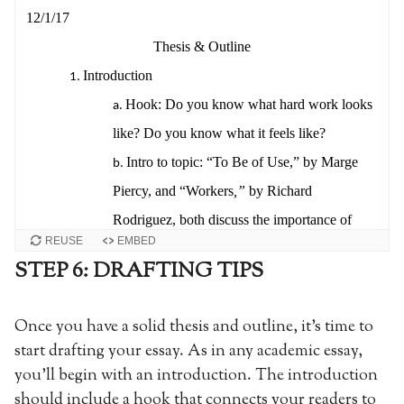
REUSE
EMBED
STEP 6: DRAFTING TIPS
Once you have a solid thesis and outline, it’s time to
start drafting your essay. As in any academic essay,
you’ll begin with an introduction. The introduction
should include a hook that connects your readers to