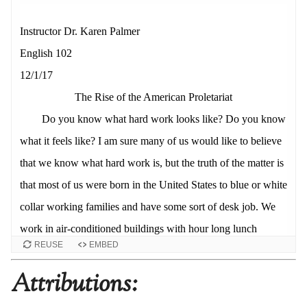
REUSE
EMBED
Attributions: