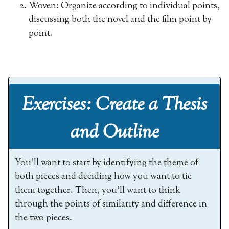
Woven: Organize according to individual points,
discussing both the novel and the film point by
point.
Exercises: Create a Thesis
and Outline
You’ll want to start by identifying the theme of
both pieces and deciding how you want to tie
them together. Then, you’ll want to think
through the points of similarity and difference in
the two pieces.