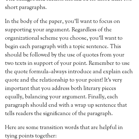
short paragraphs.
In the body of the paper, you’ll want to focus on
supporting your argument. Regardless of the
organizational scheme you choose, you’ll want to
begin each paragraph with a topic sentence. This
should be followed by the use of quotes from your
two texts in support of your point. Remember to use
the quote formula–always introduce and explain each
quote and the relationship to your point! It’s very
important that you address both literary pieces
equally, balancing your argument. Finally, each
paragraph should end with a wrap up sentence that
tells readers the significance of the paragraph.
Here are some transition words that are helpful in
tying points together: