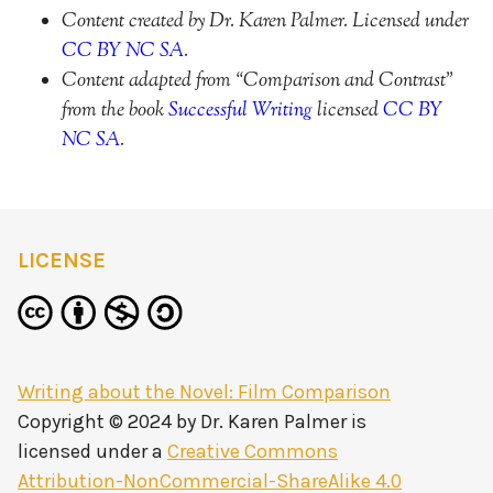
Content created by Dr. Karen Palmer. Licensed under
CC BY NC SA
.
Content adapted from “Comparison and Contrast”
from the book
Successful Writing
licensed
CC BY
NC SA
.
LICENSE
Writing about the Novel: Film Comparison
Copyright © 2024 by
Dr. Karen Palmer
is
licensed under a
Creative Commons
Attribution-NonCommercial-ShareAlike 4.0