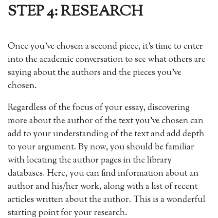
STEP 4: RESEARCH
Once you’ve chosen a second piece, it’s time to enter
into the academic conversation to see what others are
saying about the authors and the pieces you’ve
chosen.
Regardless of the focus of your essay, discovering
more about the author of the text you’ve chosen can
add to your understanding of the text and add depth
to your argument. By now, you should be familiar
with locating the author pages in the library
databases. Here, you can find information about an
author and his/her work, along with a list of recent
articles written about the author. This is a wonderful
starting point for your research.