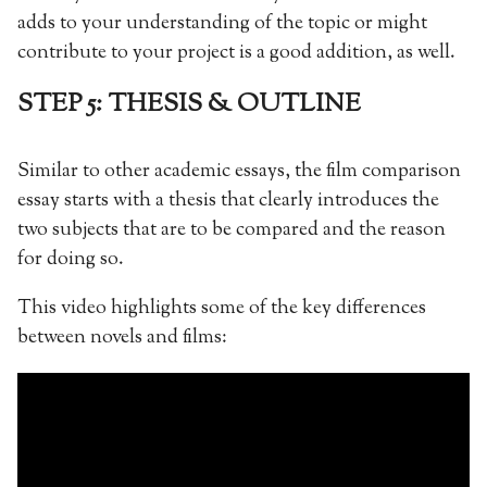
adds to your understanding of the topic or might
contribute to your project is a good addition, as well.
STEP 5: THESIS & OUTLINE
Similar to other academic essays, the film comparison
essay starts with a thesis that clearly introduces the
two subjects that are to be compared and the reason
for doing so.
This video highlights some of the key differences
between novels and films: