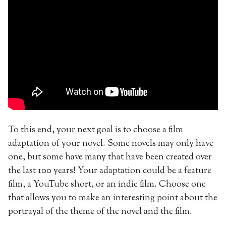
To this end, your next goal is to choose a film
adaptation of your novel. Some novels may only have
one, but some have many that have been created over
the last 100 years! Your adaptation could be a feature
film, a YouTube short, or an indie film. Choose one
that allows you to make an interesting point about the
portrayal of the theme of the novel and the film.