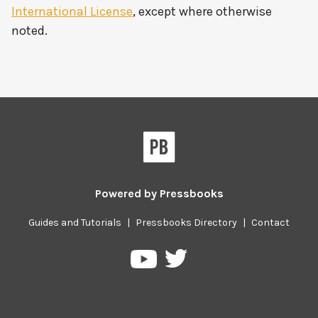
International License
, except where otherwise
noted.
Powered by
Pressbooks
Guides and Tutorials
|
Pressbooks Directory
|
Contact
Pressbooks
Pressbooks
on
on
Twitter
YouTube