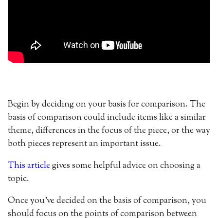
Begin by deciding on your basis for comparison. The
basis of comparison could include items like a similar
theme, differences in the focus of the piece, or the way
both pieces represent an important issue.
This article
gives some helpful advice on choosing a
topic.
Once you’ve decided on the basis of comparison, you
should focus on the points of comparison between