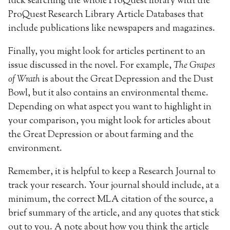
luck searching the whole ProQuest library with the
ProQuest Research Library Article Databases that
include publications like newspapers and magazines.
Finally, you might look for articles pertinent to an
issue discussed in the novel. For example,
The Grapes
of Wrath
is about the Great Depression and the Dust
Bowl, but it also contains an environmental theme.
Depending on what aspect you want to highlight in
your comparison, you might look for articles about
the Great Depression or about farming and the
environment.
Remember, it is helpful to keep a Research Journal to
track your research. Your journal should include, at a
minimum, the correct MLA citation of the source, a
brief summary of the article, and any quotes that stick
out to you. A note about how you think the article