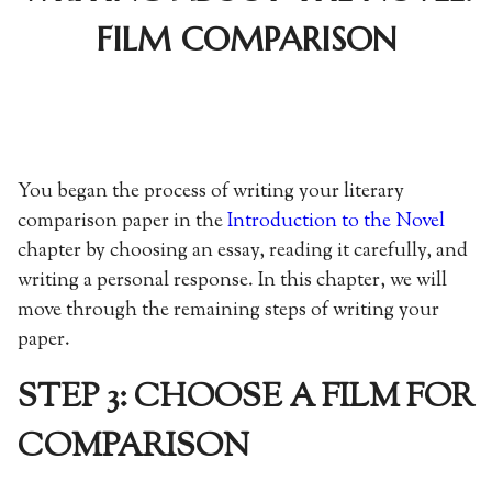
FILM COMPARISON
You began the process of writing your literary
comparison paper in the
Introduction to the Novel
chapter by choosing an essay, reading it carefully, and
writing a personal response. In this chapter, we will
move through the remaining steps of writing your
paper.
STEP 3: CHOOSE A FILM FOR
COMPARISON