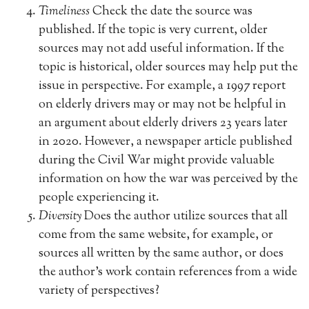
Timeliness
Check the date the source was
published. If the topic is very current, older
sources may not add useful information. If the
topic is historical, older sources may help put the
issue in perspective. For example, a 1997 report
on elderly drivers may or may not be helpful in
an argument about elderly drivers 23 years later
in 2020. However, a newspaper article published
during the Civil War might provide valuable
information on how the war was perceived by the
people experiencing it.
Diversity
Does the author utilize sources that all
come from the same website, for example, or
sources all written by the same author, or does
the author’s work contain references from a wide
variety of perspectives?