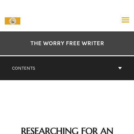
Skip
to
content
ARCH
Book
Contents
THE WORRY FREE WRITER
Navigation
CONTENTS
RESEARCHING FOR AN