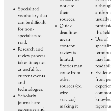
not cite
althoug
Specialized
their
author i
vocabulary that
sources.
usually 
can be difficult
Quick
professi
for non-
deadlines
the field
specialists to
mean
Use of
read.
content
speciali
Research and
review is
termino
review process
limited;
may lim
takes time; not
Stories may
readabil
as useful for
come from
Evidenc
current events
other
from pe
and
sources (ex.
experie
technologies.
wire
commo
Scholarly
services)
knowled
journals are
making it
rigorou
expensive and