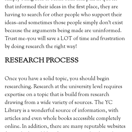
that informed their ideas in the first place, they are
having to search for other people who support their
ideas–and sometimes those people simply don’t exist
because the arguments being made are uninformed.
Trust me–you will save a LOT of time and frustration
by doing research the right way!
RESEARCH PROCESS
Once you have a solid topic, you should begin
researching. Research at the university level requires
expertise on a topic that is build from research
drawing from a wide variety of sources. The YC
Library is a wonderful source of information, with
articles and even whole books accessible completely
online. In addition, there are many reputable websites