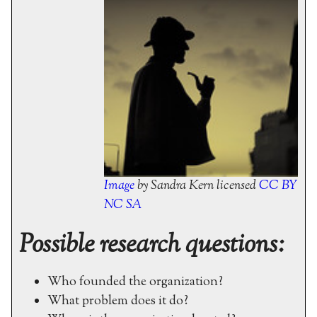
Image
by Sandra Kern licensed
CC BY
NC SA
Possible research questions:
Who founded the organization?
What problem does it do?