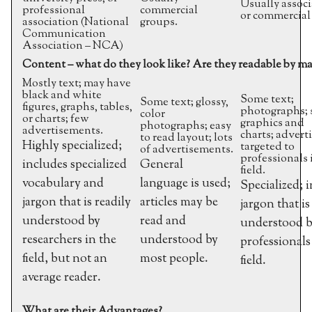
Usually associ
professional
commercial
or commercial
association (National
groups.
Communication
Association – NCA)
Content – what do they look like? Are they readable by m
Mostly text; may have
black and white
Some text;
Some text; glossy,
figures, graphs, tables,
photographs;
color
or charts; few
graphics and
photographs; easy
advertisements.
charts; adver
to read layout; lots
Highly specialized;
targeted to
of advertisements.
professionals 
includes specialized
General
field.
vocabulary and
language is used;
Specialized; 
jargon that is readily
articles may be
jargon that is
understood by
read and
understood 
researchers in the
understood by
professionals
field, but not an
most people.
field.
average reader.
What are their Advantages?