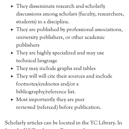
They disseminate research and scholarly
discussions among scholars (faculty, researchers,
students) in a discipline.
They are published by professional associations,
university publishers, or other academic
publishers
They are highly specialized and may use
technical language
They may include graphs and tables
They will will cite their sources and include
footnotes/endnotes and/or a
bibliography/reference list.
Most importantly they are peer
reviewed (refereed) before publication.
Scholarly articles can be located in the YC Library. In