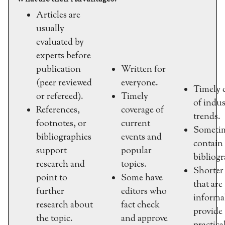
Articles are
usually
evaluated by
experts before
publication
Written for
(peer reviewed
everyone.
Timely 
or refereed).
Timely
of indus
References,
coverage of
trends.
footnotes, or
current
Someti
bibliographies
events and
contain
support
popular
bibliogr
research and
topics.
Shorter 
point to
Some have
that are
further
editors who
informa
research about
fact check
provide
the topic.
and approve