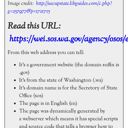
Image credit:
http://uscupstate.libguides.com/c.php?
g=257977&p=1721715
Read this URL:
https://wei.sos.wa.gov/agency/osos/e
From this web address you can tell:
It’s a government website (the domain suffix is
.gov)
It’s from the state of Washington (.wa)
It’s domain name is for the Secretory of State
Office (sos)
The page is in English (en)
The page was dynamically generated by
a webserver which means it has special scripts
and source code that tells a browser how to