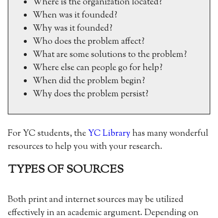
Where is the organization located?
When was it founded?
Why was it founded?
Who does the problem affect?
What are some solutions to the problem?
Where else can people go for help?
When did the problem begin?
Why does the problem persist?
For YC students, the
YC Library
has many wonderful
resources to help you with your research.
TYPES OF SOURCES
Both print and internet sources may be utilized
effectively in an academic argument. Depending on