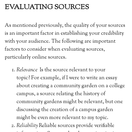
EVALUATING SOURCES
As mentioned previously, the quality of your sources
is an important factor in establishing your credibility
with your audience. The following are important
factors to consider when evaluating sources,
particularly online sources.
Relevance
Is the source relevant to your
topic? For example, if I were to write an essay
about creating a community garden on a college
campus, a source relating the history of
community gardens might be relevant, but one
discussing the creation of a campus garden
might be even more relevant to my topic.
Reliability
Reliable sources provide verifiable