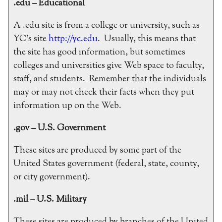
.edu – Educational
A .edu site is from a college or university, such as
YC’s site
http://yc.edu
. Usually, this means that
the site has good information, but sometimes
colleges and universities give Web space to faculty,
staff, and students. Remember that the individuals
may or may not check their facts when they put
information up on the Web.
.gov – U.S. Government
These sites are produced by some part of the
United States government (federal, state, county,
or city government).
.mil – U.S. Military