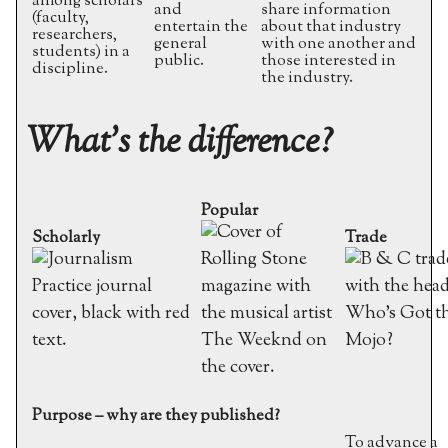
among scholars
and
share information
(faculty,
entertain the
about that industry
researchers,
general
with one another and
students) in a
public.
those interested in
discipline.
the industry.
What’s the difference?
Popular
Scholarly
Trade
Purpose – why are they published?
To advance a