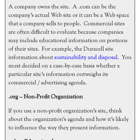
A company owns the site. A .com can be the
company’s actual Web site or it can be a Web space
that a company sells to people. Commercial sites
are often difficult to evaluate because companies
may include educational information on portions
of their sites. For example, the Duracell site
information about
sustainability and disposal
. You
must decided on a case-by-case basis whether a
particular site’s information outweighs its
commercial / advertising agenda.
.org – Non-Profit Organization
If you use a non-profit organization’s site, think
about the organization’s agenda and how it’s likely
to influence the way they present information.