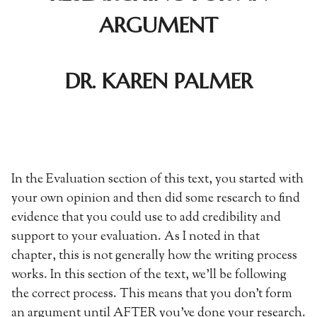
ARGUMENT
DR. KAREN PALMER
In the Evaluation section of this text, you started with
your own opinion and then did some research to find
evidence that you could use to add credibility and
support to your evaluation. As I noted in that
chapter, this is not generally how the writing process
works. In this section of the text, we’ll be following
the correct process. This means that you don’t form
an argument until AFTER you’ve done your research.