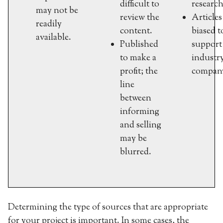
difficult to
research
may not be
review the
Article
readily
content.
biased t
available.
Published
support
to make a
industr
profit; the
compan
line
between
informing
and selling
may be
blurred.
Determining the type of sources that are appropriate
for your project is important. In some cases, the