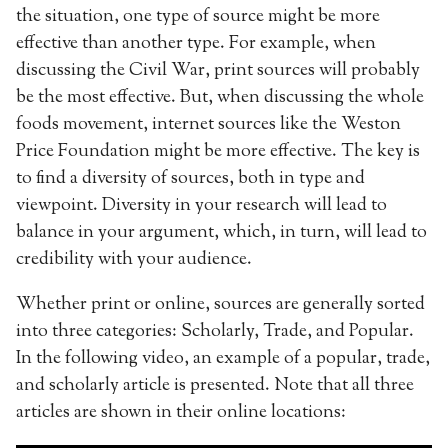
the situation, one type of source might be more
effective than another type. For example, when
discussing the Civil War, print sources will probably
be the most effective. But, when discussing the whole
foods movement, internet sources like the Weston
Price Foundation might be more effective. The key is
to find a diversity of sources, both in type and
viewpoint. Diversity in your research will lead to
balance in your argument, which, in turn, will lead to
credibility with your audience.
Whether print or online, sources are generally sorted
into three categories: Scholarly, Trade, and Popular.
In the following video, an example of a popular, trade,
and scholarly article is presented. Note that all three
articles are shown in their online locations: