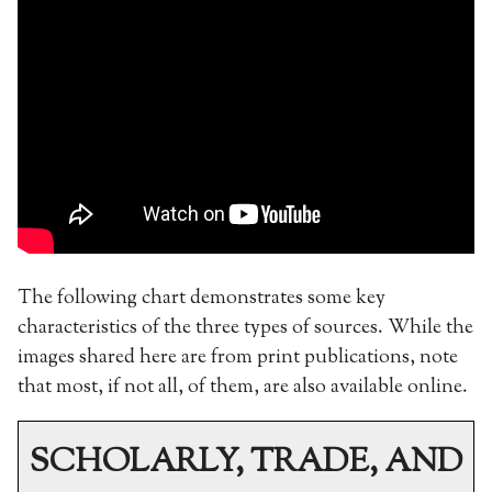
The following chart demonstrates some key
characteristics of the three types of sources. While the
images shared here are from print publications, note
that most, if not all, of them, are also available online.
SCHOLARLY, TRADE, AND