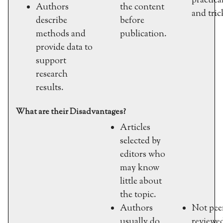
practical
Authors
the content
and tric
describe
before
methods and
publication.
provide data to
support
research
results.
What are their Disadvantages?
Articles
selected by
editors who
may know
little about
the topic.
Authors
Not pee
usually do
reviewe