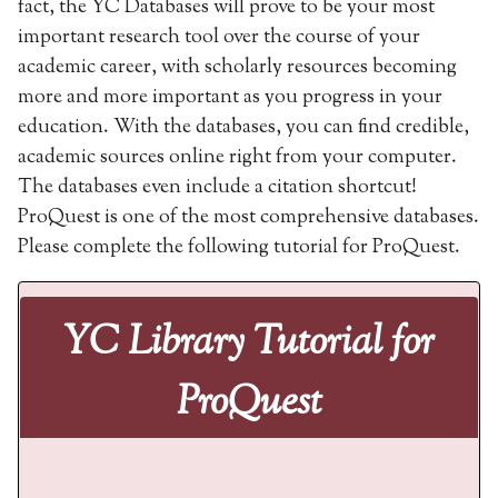
fact, the YC Databases will prove to be your most
important research tool over the course of your
academic career, with scholarly resources becoming
more and more important as you progress in your
education. With the databases, you can find credible,
academic sources online right from your computer.
The databases even include a citation shortcut!
ProQuest is one of the most comprehensive databases.
Please complete the following tutorial for ProQuest.
YC Library Tutorial for
ProQuest