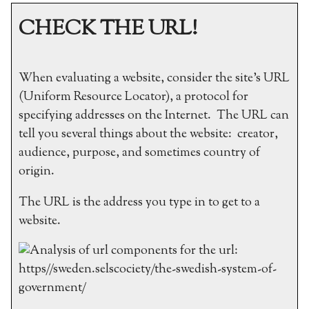
CHECK THE URL!
When evaluating a website, consider the site’s URL
(Uniform Resource Locator), a protocol for
specifying addresses on the Internet. The URL can
tell you several things about the website: creator,
audience, purpose, and sometimes country of
origin.
The URL is the address you type in to get to a
website.