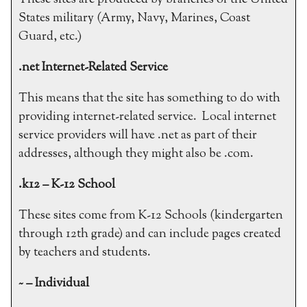
These sites are produced by branches of the United
States military (Army, Navy, Marines, Coast
Guard, etc.)
.net Internet-Related Service
This means that the site has something to do with
providing internet-related service. Local internet
service providers will have .net as part of their
addresses, although they might also be .com.
.k12 – K-12 School
These sites come from K-12 Schools (kindergarten
through 12th grade) and can include pages created
by teachers and students.
~ – Individual