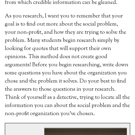
from which credible information can be gleaned.
As you research, I want you to remember that your
goal is to find out more about the social problem,
your non-profit, and how they are trying to solve the
problem. Many students begin research simply by
looking for quotes that will support their own
opinions. This method does not create good
arguments! Before you begin researching, write down
some questions you have about the organization you
chose and the problem it solves. Do your best to find
the answers to those questions in your research.
Think of yourself as a detective, trying to locate all the
information you can about the social problem and the
non-profit organization you’ve chosen.