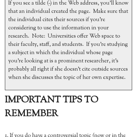
If you see a tilde (~) in the Web address, you’ll know
that an individual created the page. Make sure that
the individual cites their sources if you’re
considering to use the information in your
research. Note: Universities offer Web space to
their faculty, staff, and students. If you’re studying
a subject in which the individual whose page
you’re looking at is a prominent researcher, it’s
probably all right if she doesn’t cite outside sources
when she discusses the topic of her own expertise.
IMPORTANT TIPS TO
REMEMBER
1. If you do have a controversial topic (now or in the