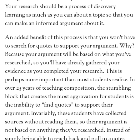
Your research should be a process of discovery–
learning as much as you can about a topic so that you
can make an informed argument about it.
An added benefit of this process is that you won’t have
to search for quotes to support your argument. Why?
Because your argument will be based on what you’ve
researched, so you’ll have already gathered your
evidence as you completed your research. This is
perhaps more important than most students realize. In
over 25 years of teaching composition, the stumbling
block that creates the most aggravation for students is
the inability to “find quotes” to support their
argument. Invariably, these students have collected
sources without reading them, so their argument is
not based on anything they’ve researched. Instead of
simply being able to reach back and pull in quotes