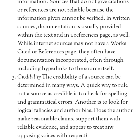
information. Sources that do not give citations
or references are not reliable because the
information given cannot be verified. In written
sources, documentation is usually provided
within the text and in a references page, as well.
While internet sources may not have a Works
Cited or References page, they often have
documentation incorporated, often through
including hyperlinks to the source itself.
Credibility
The credibility of a source can be
determined in many ways. A quick way to rule
out a source as credible is to check for spelling
and grammatical errors. Another is to look for
logical fallacies and author bias. Does the author
make reasonable claims, support them with
reliable evidence, and appear to treat any
opposing voices with respect?