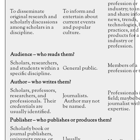
profession or
industry; to i
To disseminate
To inform and
and share inf
original research and
entertain about
news, trends,
scholarly discussions
current events
technologies, 
among scholars in a
and popular
practices, and
discipline.
culture.
products for a 
industry or
profession.
Audience – who reads them?
Scholars, researchers,
Members of a
and students within a
General public.
profession or 
specific discipline.
Author – who writes them?
Scholars, professors,
Professionals 
researchers, and
Journalists.
field; maybe b
professionals. Their
Author may not
journalist wit
credentials are
be named.
expertise.
usually identified.
Publisher – who publishes or produces them?
Scholarly book or
journal publishers,
university press, or
Usually