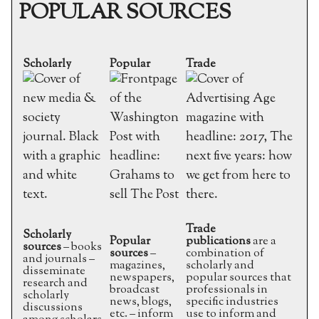
POPULAR SOURCES
Scholarly
Popular
Trade
Trade
Scholarly
Popular
publications
are a
sources
– books
sources
–
combination of
and journals –
magazines,
scholarly and
disseminate
newspapers,
popular sources that
research and
broadcast
professionals in
scholarly
news, blogs,
specific industries
discussions
etc. – inform
use to inform and