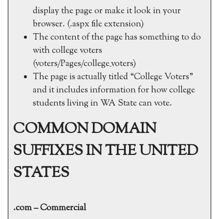
display the page or make it look in your
browser. (.aspx file extension)
The content of the page has something to do
with college voters
(voters/Pages/college_voters)
The page is actually titled “College Voters”
and it includes information for how college
students living in WA State can vote.
COMMON DOMAIN
SUFFIXES IN THE UNITED
STATES
.com – Commercial