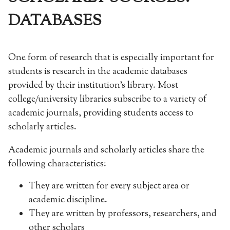
DATABASES
One form of research that is especially important for
students is research in the academic databases
provided by their institution’s library. Most
college/university libraries subscribe to a variety of
academic journals, providing students access to
scholarly articles.
Academic journals and scholarly articles share the
following characteristics:
They are written for every subject area or
academic discipline.
They are written by professors, researchers, and
other scholars