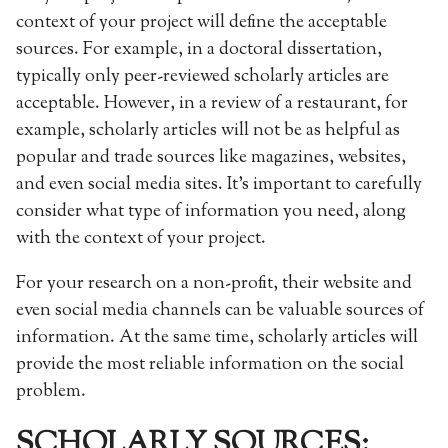
context of your project will define the acceptable
sources. For example, in a doctoral dissertation,
typically only peer-reviewed scholarly articles are
acceptable. However, in a review of a restaurant, for
example, scholarly articles will not be as helpful as
popular and trade sources like magazines, websites,
and even social media sites. It’s important to carefully
consider what type of information you need, along
with the context of your project.
For your research on a non-profit, their website and
even social media channels can be valuable sources of
information. At the same time, scholarly articles will
provide the most reliable information on the social
problem.
SCHOLARLY SOURCES: