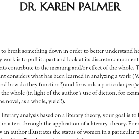
DR. KAREN PALMER
to break something down in order to better understand ho
ry work is to pull it apart and look at its discrete componen
s contribute to the meaning and/or effect of the whole. Th
nt considers what has been learned in analyzing a work (
 and how do they function?) and forwards a particular
persp
 the whole (in light of the author’s use of diction, for exa
e novel, as a whole, yield?).
iterary analysis based on a literary theory, your goal is to 
in a text through the application of a literary theory. For
an author illustrates the status of women in a particular t