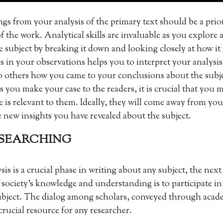
gs from your analysis of the primary text should be a prio
f the work. Analytical skills are invaluable as you explore 
he subject by breaking it down and looking closely at how it
s in your observations helps you to interpret your analysi
 others how you came to your conclusions about the subj
s you make your case to the readers, it is crucial that you 
e is relevant to them. Ideally, they will come away from y
e new insights you have revealed about the subject.
RESEARCHING
s is a crucial phase in writing about any subject, the next 
 society’s knowledge and understanding is to participate in
ubject. The dialog among scholars, conveyed through acade
crucial resource for any researcher.