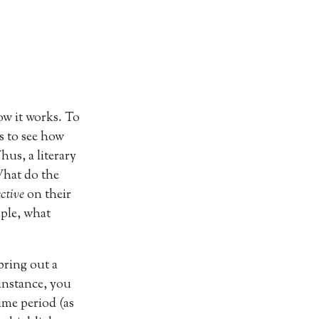
w it works. To
ts to see how
us, a literary
What do the
ective
on their
mple, what
bring out a
 instance, you
ime period (as