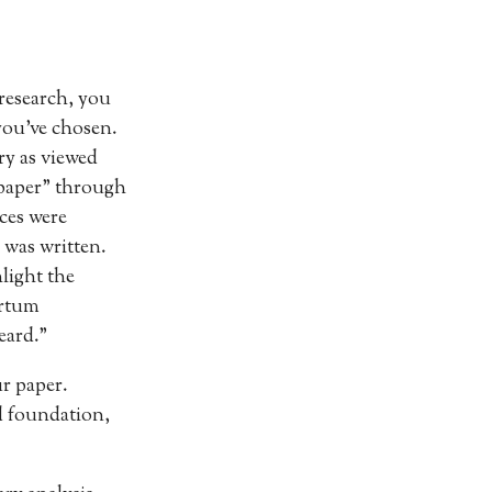
 research, you
you’ve chosen.
ry as viewed
lpaper” through
ices were
 was written.
light the
artum
eard.”
ur paper.
d foundation,