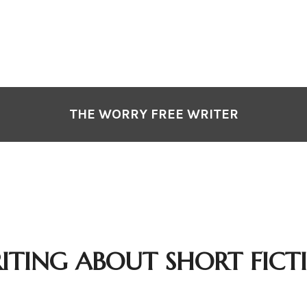
THE WORRY FREE WRITER
ITING ABOUT SHORT FICT