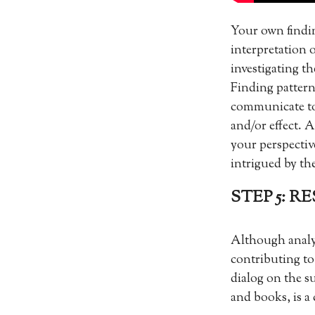
Your own findin
interpretation o
investigating t
Finding pattern
communicate to
and/or effect. A
your perspectiv
intrigued by th
STEP 5: 
Although analysi
contributing to
dialog on the s
and books, is a 