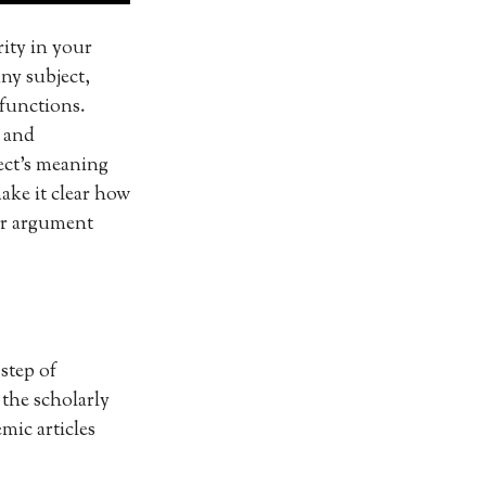
rity in your
any subject,
 functions.
s and
ect’s meaning
make it clear how
our argument
step of
 the scholarly
mic articles