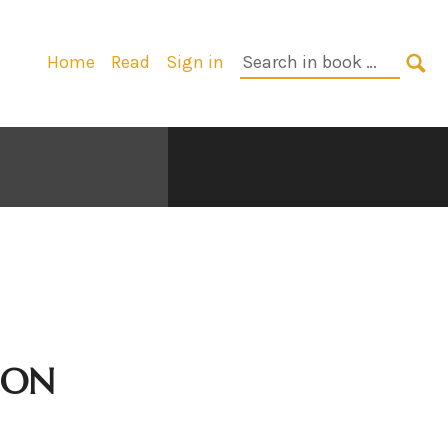
Primary
Search
Home
Read
Sign in
Navigation
in
SE
book:
ION