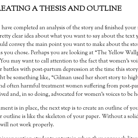
CREATING A THESIS AND OUTLINE
 have completed an analysis of the story and finished your
retty clear idea about what you want to say about the text 
uld convey the main point you want to make about the sto
ns you chose. Perhaps you are looking at “The Yellow Wal
 You may want to call attention to the fact that women’s vo
r battles with post-partum depression at the time this story
ht be something like, “Gilman used her short story to high
and often harmful treatment women suffering from post-p
ived and, in so doing, advocated for women’s voices to be h
nt is in place, the next step is to create an outline of yo
utline is like the skeleton of your paper. Without a soli
ill not work properly.