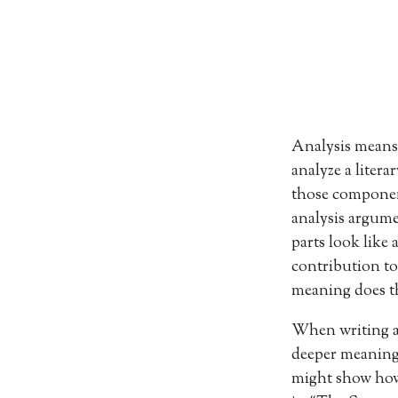
Analysis means 
analyze a litera
those component
analysis argume
parts look like
contribution to
meaning does th
When writing a l
deeper meaning 
might show how 