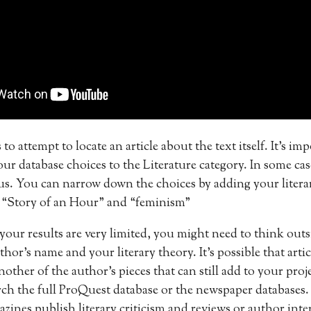
 to attempt to locate an article about the text itself. It’s im
r database choices to the Literature category. In some cas
s. You can narrow down the choices by adding your literar
e “Story of an Hour” and “feminism”
 your results are very limited, you might need to think outs
hor’s name and your literary theory. It’s possible that arti
nother of the author’s pieces that can still add to your pro
arch the full ProQuest database or the newspaper databases
azines publish literary criticism and reviews or author inte