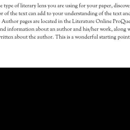
e type of literary lens you are using for your paper, disco
r of the text can add to your understanding of the text an
Author pages are located in the Literature Online ProQue
ind information about an author and his/her work, along wi
written about the author. This is a wonderful starting point