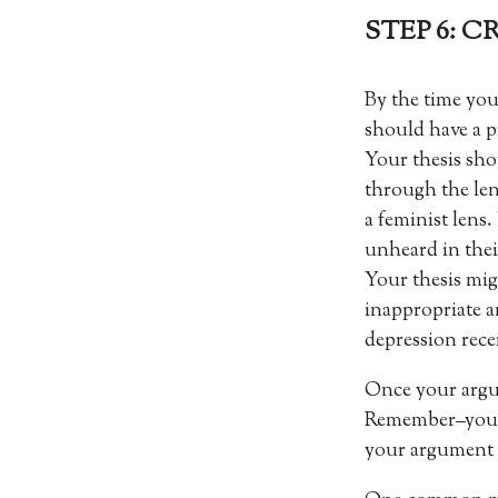
STEP 6: 
By the time you
should have a p
Your thesis sho
through the le
a feminist lens.
unheard in thei
Your thesis mig
inappropriate 
depression rece
Once your argume
Remember–your o
your argument w