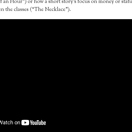
f an Hour”) or how a short story’s focus on money or statu
en the classes (“The Necklace”).