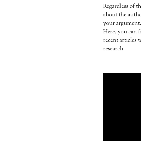
Regardless of th
about the autho
your argument. 
Here, you can f
recent articles 
research.