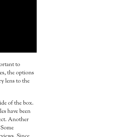
portant to
es, the options
y lens to the
ide of the box.
cles have been
ject. Another
. Some
rviews. Since