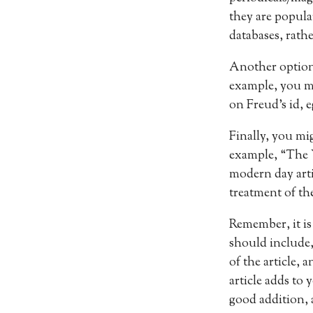
they are popula
databases, rathe
Another option i
example, you mig
on Freud’s id, 
Finally, you mig
example, “The Y
modern day artic
treatment of the
Remember, it is
should include,
of the article,
article adds to 
good addition, a