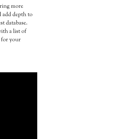
vering more
d add depth to
st database.
th a list of
 for your