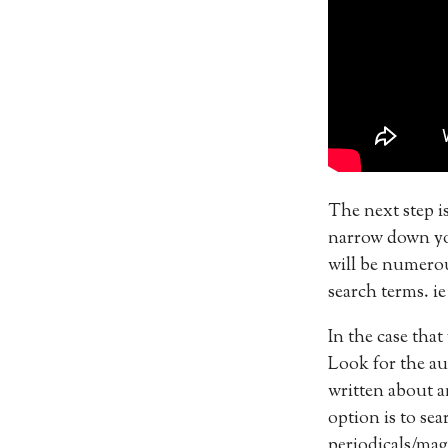
The next step is
narrow down you
will be numerou
search terms. i
In the case that
Look for the aut
written about a
option is to se
periodicals/mag