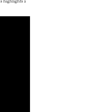
s highlights a