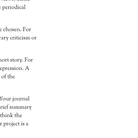
 periodical
ve chosen. For
ary criticism or
hort story. For
epression. A
 of the
 Your journal
 brief summary
 think the
 project is a