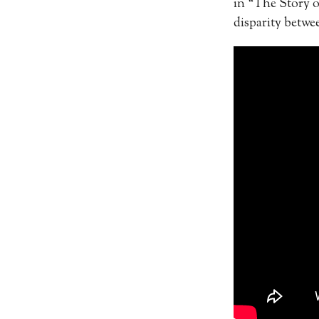
in “The Story o
disparity betwe