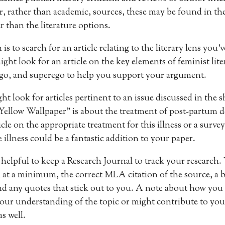
r, rather than academic, sources, these may be found in the
r than the literature options.
s to search for an article relating to the literary lens you’
ht look for an article on the key elements of feminist liter
ego, and superego to help you support your argument.
ht look for articles pertinent to an issue discussed in the s
ellow Wallpaper” is about the treatment of post-partum d
le on the appropriate treatment for this illness or a survey
 illness could be a fantastic addition to your paper.
 helpful to keep a Research Journal to track your research.
 at a minimum, the correct MLA citation of the source, a
 and any quotes that stick out to you. A note about how you
your understanding of the topic or might contribute to your
s well.