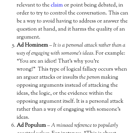
relevant to the
claim
or point being debated, in
order to try to control the conversation. This can
be a way to avoid having to address or answer the
question at hand, and it harms the quality of an
argument.
Ad Hominem
–
It is a personal attack rather than a
way of engaging with someone’s ideas.
For example:
“You are an idiot! That’s why you’re
wrong!” This type of logical fallacy occurs when
an arguer attacks or insults
the person
making
opposing arguments instead of attacking the
ideas, the logic, or the evidence within the
opposing argument itself. It is a personal attack
rather than a way of engaging with someone’s
ideas.
Ad Populum
–
A misused reference to popularly