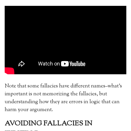
Note that some fallacies have different names–what’s
important is not memorizing the fallacies, but
understanding how they are errors in logic that can
harm your argument.
AVOIDING FALLACIES IN