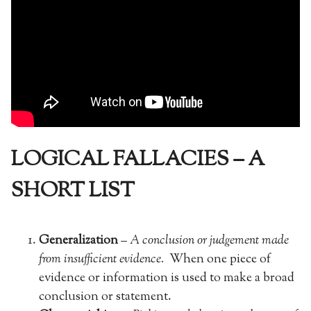
LOGICAL FALLACIES – A
SHORT LIST
Generalization
–
A conclusion or judgement made
from insufficient evidence.
When one piece of
evidence or information is used to make a broad
conclusion or statement.