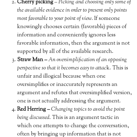
Cherry picking
–
Picking and choosing only some of
the available evidence in order to present only points
most favorable to your point of view.
If someone
knowingly chooses certain (favorable) pieces of
information and conveniently ignores less
favorable information, then the argument is not
supported by all of the available research.
Straw Man –
An oversimplification of an opposing
perspective so that it becomes easy to attac
k. This is
unfair and illogical because when one
oversimplifies or inaccurately represents an
argument and refutes that oversimplified version,
one is not actually addressing the argument.
Red Herring –
Changing topics to avoid the point
being discussed.
This is an argument tactic in
which one attempts to change the conversation,
often by bringing up information that is not