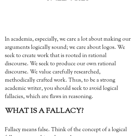
In academia, especially, we care a lot about making our
arguments logically sound; we care about logos. We
seek to create work that is rooted in rational
discourse. We seek to produce our own rational
discourse. We value carefully researched,
methodically crafted work. Thus, to be a strong
academic writer, you should seek to avoid logical
fallacies, which are flaws in reasoning.
WHAT IS A FALLACY?
Fallacy means false. Think of the concept of a logical