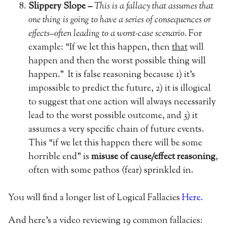
Slippery Slope –
This is a fallacy that assumes that
one thing is going to have a series of consequences or
effects–often leading to a worst-case scenario.
For
example: “If we let this happen, then
that
will
happen and then the worst possible thing will
happen.”
It is false reasoning because 1) it’s
impossible to predict the future, 2) it is illogical
to suggest that one action will always necessarily
lead to the worst possible outcome, and 3) it
assumes a very specific chain of future events.
This “if we let this happen there will be some
horrible end” is
misuse of cause/effect reasoning
,
often with some pathos (fear) sprinkled in.
You will find a longer list of Logical Fallacies
Here.
And here’s a video reviewing 19 common fallacies: