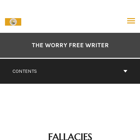
Skip
to
content
ARCH
Book
Contents
THE WORRY FREE WRITER
Navigation
CONTENTS
FALLACIES