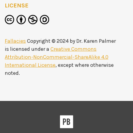
LICENSE
Fallacies
Copyright © 2024 by
Dr. Karen Palmer
is licensed under a
Creative Commons
Attribution-NonCommercial-ShareAlike 4.0
International License
, except where otherwise
noted.