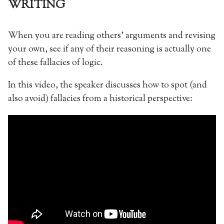
WRITING
When you are reading others’ arguments and revising
your own, see if any of their reasoning is actually one
of these fallacies of logic.
In this video, the speaker discusses how to spot (and
also avoid) fallacies from a historical perspective: