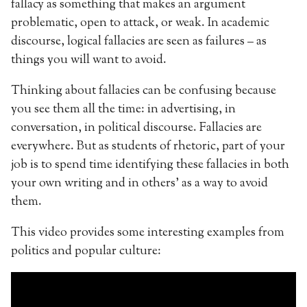
fallacy as something that makes an argument
problematic, open to attack, or weak. In academic
discourse, logical fallacies are seen as failures – as
things you will want to avoid.
Thinking about fallacies can be confusing because
you see them all the time: in advertising, in
conversation, in political discourse. Fallacies are
everywhere. But as students of rhetoric, part of your
job is to spend time identifying these fallacies in both
your own writing and in others’ as a way to avoid
them.
This video provides some interesting examples from
politics and popular culture: