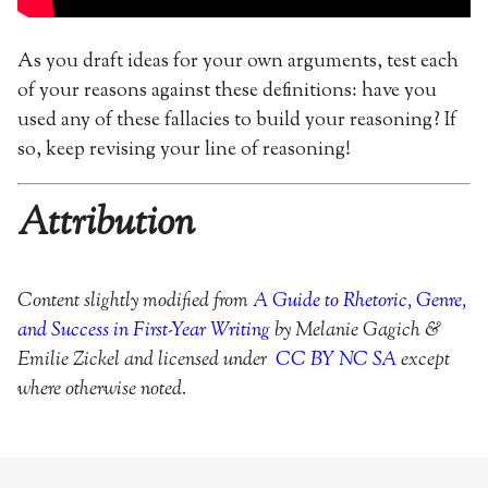
As you draft ideas for your own arguments, test each
of your reasons against these definitions: have you
used any of these fallacies to build your reasoning? If
so, keep revising your line of reasoning!
Attribution
Content slightly modified from
A Guide to Rhetoric, Genre,
and Success in First-Year Writing
by Melanie Gagich &
Emilie Zickel and licensed under
CC BY NC SA
except
where otherwise noted.