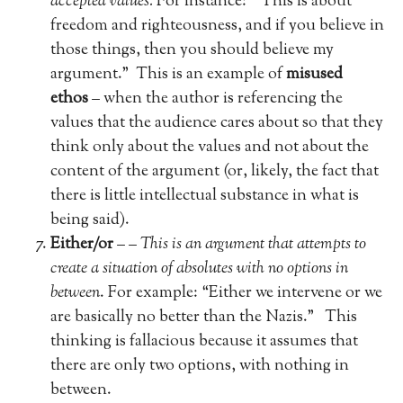
accepted values.
For instance: “This is about
freedom and righteousness, and if you believe in
those things, then you should believe my
argument.”
This is an example of
misused
ethos
– when the author is referencing the
values that the audience cares about so that they
think only about the values and not about the
content of the argument (or, likely, the fact that
there is little intellectual substance in what is
being said).
Either/or
– –
This is an argument that attempts to
create a situation of absolutes with no options in
between
. For example: “Either we intervene or we
are basically no better than the Nazis.”
This
thinking is fallacious because it assumes that
there are only two options, with nothing in
between.