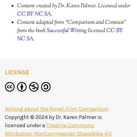
Content created by Dr. Karen Palmer. Licensed under
CC BY NC SA
.
Content adapted from “Comparison and Contrast”
from the book
Successful Writing
licensed
CC BY
NC SA
.
LICENSE
Writing about the Novel: Film Comparison
Copyright © 2024 by
Dr. Karen Palmer
is
licensed under a
Creative Commons
Attribution-NonCommercial-ShareAlike 4.0