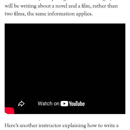
will be writing about a novel and a film, rather than
two films, the same information applies.
Here’s another instructor explaining how to write a