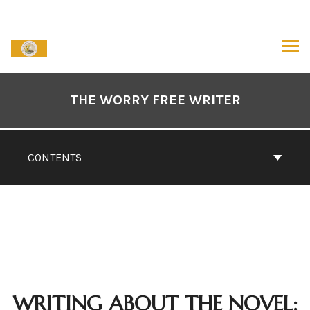
Skip
to
content
ARCH
Book
Contents
THE WORRY FREE WRITER
Navigation
CONTENTS
WRITING ABOUT THE NOVEL: