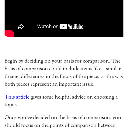
Begin by deciding on your basis for comparison. The
basis of comparison could include items like a similar
theme, differences in the focus of the piece, or the way
both pieces represent an important issue.
This article
gives some helpful advice on choosing a
topic.
Once you’ve decided on the basis of comparison, you
should focus on the points of comparison between