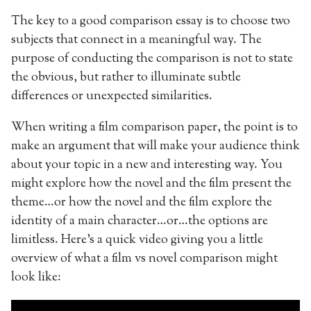
The key to a good comparison essay is to choose two
subjects that connect in a meaningful way. The
purpose of conducting the comparison is not to state
the obvious, but rather to illuminate subtle
differences or unexpected similarities.
When writing a film comparison paper, the point is to
make an argument that will make your audience think
about your topic in a new and interesting way. You
might explore how the novel and the film present the
theme…or how the novel and the film explore the
identity of a main character…or…the options are
limitless. Here’s a quick video giving you a little
overview of what a film vs novel comparison might
look like: