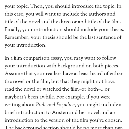
your topic. Then, you should introduce the topic. In
this case, you will want to include the authors and
title of the novel and the director and title of the film.
Finally, your introduction should include your thesis.
Remember, your thesis should be the last sentence of
your introduction.
In a film comparison essay, you may want to follow
your introduction with background on both pieces.
Assume that your readers have at least heard of either
the novel or the film, but that they might not have
read the novel or watched the film–or both–…or
maybe it’s been awhile. For example, if you were
writing about
Pride and Prejudice
, you might include a
brief introduction to Austen and her novel and an
introduction to the version of the film you’ve chosen.
The background section should be no more than two