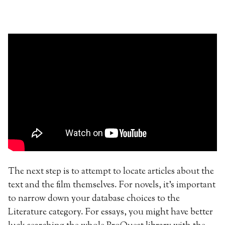
The next step is to attempt to locate articles about the
text and the film themselves. For novels, it’s important
to narrow down your database choices to the
Literature category. For essays, you might have better