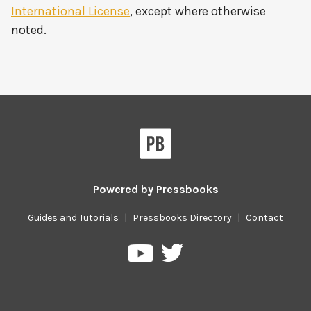
International License
, except where otherwise
noted.
Powered by
Pressbooks
Guides and Tutorials
|
Pressbooks Directory
|
Contact
Pressbooks
Pressbooks
on
on
Twitter
YouTube