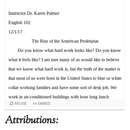
REUSE
EMBED
Attributions: