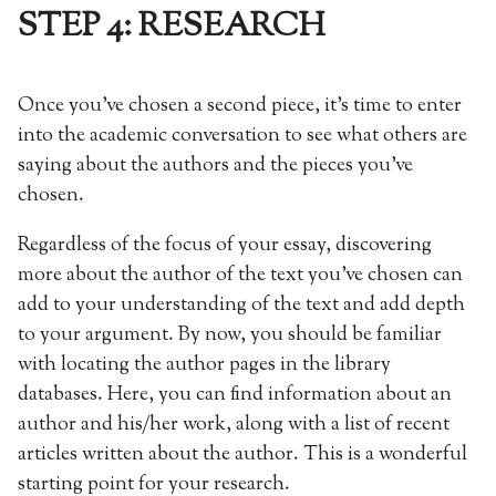
STEP 4: RESEARCH
Once you’ve chosen a second piece, it’s time to enter
into the academic conversation to see what others are
saying about the authors and the pieces you’ve
chosen.
Regardless of the focus of your essay, discovering
more about the author of the text you’ve chosen can
add to your understanding of the text and add depth
to your argument. By now, you should be familiar
with locating the author pages in the library
databases. Here, you can find information about an
author and his/her work, along with a list of recent
articles written about the author. This is a wonderful
starting point for your research.