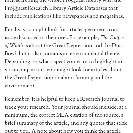
luck searching the whole ProQuest library with the
ProQuest Research Library Article Databases that
include publications like newspapers and magazines.
Finally, you might look for articles pertinent to an
issue discussed in the novel. For example,
The Grapes
of Wrath
is about the Great Depression and the Dust
Bowl, but it also contains an environmental theme.
Depending on what aspect you want to highlight in
your comparison, you might look for articles about
the Great Depression or about farming and the
environment.
Remember, it is helpful to keep a Research Journal to
track your research. Your journal should include, at a
minimum, the correct MLA citation of the source, a
brief summary of the article, and any quotes that stick
out to you. A note about how you think the article