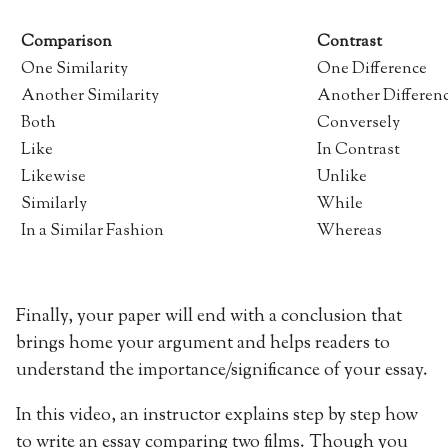
Comparison
Contrast
One Similarity
One Difference
Another Similarity
Another Differen
Both
Conversely
Like
In Contrast
Likewise
Unlike
Similarly
While
In a Similar Fashion
Whereas
Finally, your paper will end with a conclusion that
brings home your argument and helps readers to
understand the importance/significance of your essay.
In this video, an instructor explains step by step how
to write an essay comparing two films. Though you