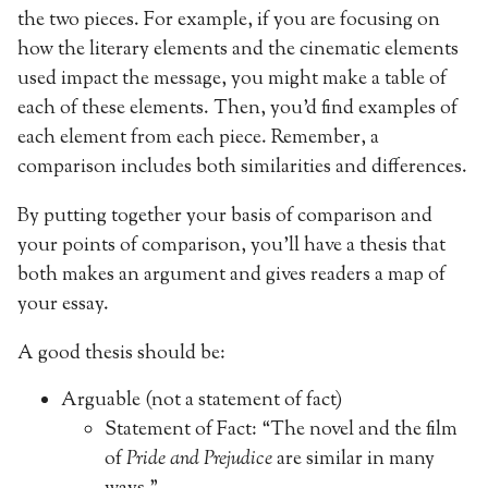
the two pieces. For example, if you are focusing on
how the literary elements and the cinematic elements
used impact the message, you might make a table of
each of these elements. Then, you’d find examples of
each element from each piece. Remember, a
comparison includes both similarities and differences.
By putting together your basis of comparison and
your points of comparison, you’ll have a thesis that
both makes an argument and gives readers a map of
your essay.
A good thesis should be:
Arguable (not a statement of fact)
Statement of Fact: “The novel and the film
of
Pride and Prejudice
are similar in many