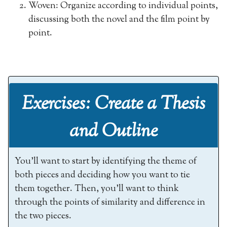
Woven: Organize according to individual points,
discussing both the novel and the film point by
point.
Exercises: Create a Thesis
and Outline
You’ll want to start by identifying the theme of
both pieces and deciding how you want to tie
them together. Then, you’ll want to think
through the points of similarity and difference in
the two pieces.