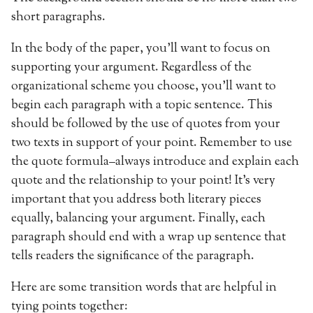
short paragraphs.
In the body of the paper, you’ll want to focus on
supporting your argument. Regardless of the
organizational scheme you choose, you’ll want to
begin each paragraph with a topic sentence. This
should be followed by the use of quotes from your
two texts in support of your point. Remember to use
the quote formula–always introduce and explain each
quote and the relationship to your point! It’s very
important that you address both literary pieces
equally, balancing your argument. Finally, each
paragraph should end with a wrap up sentence that
tells readers the significance of the paragraph.
Here are some transition words that are helpful in
tying points together: