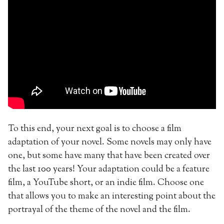
To this end, your next goal is to choose a film
adaptation of your novel. Some novels may only have
one, but some have many that have been created over
the last 100 years! Your adaptation could be a feature
film, a YouTube short, or an indie film. Choose one
that allows you to make an interesting point about the
portrayal of the theme of the novel and the film.