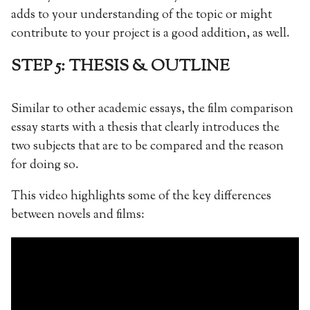
adds to your understanding of the topic or might
contribute to your project is a good addition, as well.
STEP 5: THESIS & OUTLINE
Similar to other academic essays, the film comparison
essay starts with a thesis that clearly introduces the
two subjects that are to be compared and the reason
for doing so.
This video highlights some of the key differences
between novels and films: