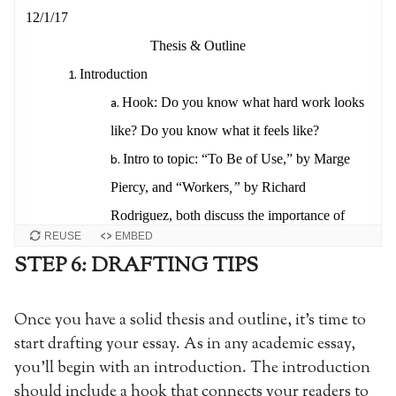
REUSE
EMBED
STEP 6: DRAFTING TIPS
Once you have a solid thesis and outline, it’s time to
start drafting your essay. As in any academic essay,
you’ll begin with an introduction. The introduction
should include a hook that connects your readers to