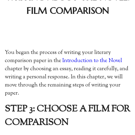
FILM COMPARISON
You began the process of writing your literary
comparison paper in the
Introduction to the Novel
chapter by choosing an essay, reading it carefully, and
writing a personal response. In this chapter, we will
move through the remaining steps of writing your
paper.
STEP 3: CHOOSE A FILM FOR
COMPARISON