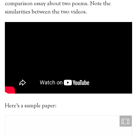
comparison essay about two poems. Note the
similarities between the two videos.
Here’s a sample paper: