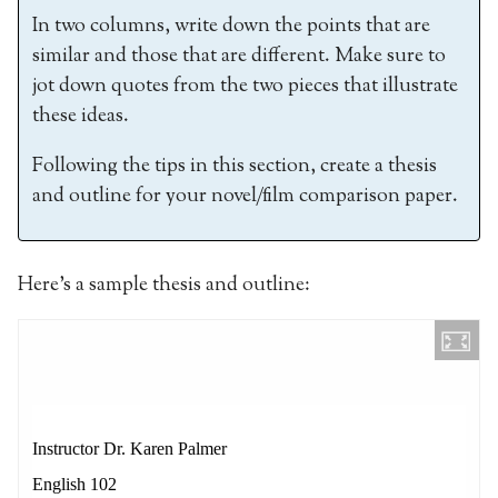
In two columns, write down the points that are
similar and those that are different. Make sure to
jot down quotes from the two pieces that illustrate
these ideas.
Following the tips in this section, create a thesis
and outline for your novel/film comparison paper.
Here’s a sample thesis and outline: