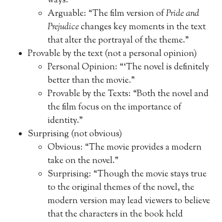
ways.”
Arguable: “The film version of
Pride and
Prejudice
changes key moments in the text
that alter the portrayal of the theme.”
Provable by the text (not a personal opinion)
Personal Opinion: “‘The novel is definitely
better than the movie.”
Provable by the Texts: “Both the novel and
the film focus on the importance of
identity.”
Surprising (not obvious)
Obvious: “The movie provides a modern
take on the novel.”
Surprising: “Though the movie stays true
to the original themes of the novel, the
modern version may lead viewers to believe
that the characters in the book held