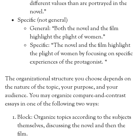
different values than are portrayed in the
novel.”
Specific (not general)
General: “Both the novel and the film
highlight the plight of women.”
Specific: “The novel and the film highlight
the plight of women by focusing on specific
experiences of the protagonist. “
The organizational structure you choose depends on
the nature of the topic, your purpose, and your
audience. You may organize compare-and-contrast
essays in one of the following two ways:
Block: Organize topics according to the subjects
themselves, discussing the novel and then the
film.