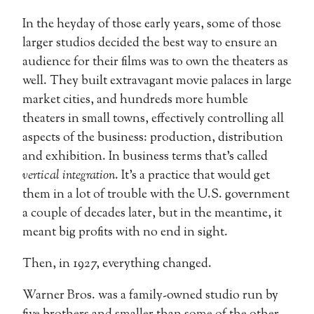
In the heyday of those early years, some of those
larger studios decided the best way to ensure an
audience for their films was to own the theaters as
well. They built extravagant movie palaces in large
market cities, and hundreds more humble
theaters in small towns, effectively controlling all
aspects of the business: production, distribution
and exhibition. In business terms that’s called
vertical integration
. It’s a practice that would get
them in a lot of trouble with the U.S. government
a couple of decades later, but in the meantime, it
meant big profits with no end in sight.
Then, in 1927, everything changed.
Warner Bros. was a family-owned studio run by