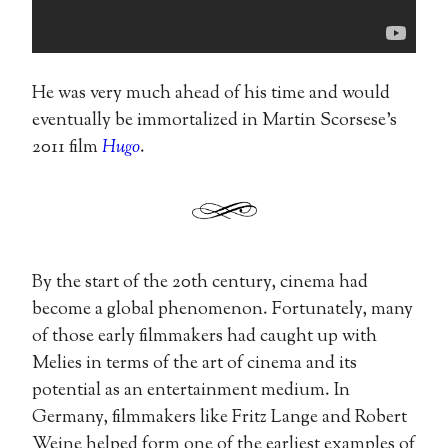
He was very much ahead of his time and would
eventually be immortalized in Martin Scorsese’s
2011 film
Hugo
.
By the start of the 20th century, cinema had
become a global phenomenon. Fortunately, many
of those early filmmakers had caught up with
Melies in terms of the art of cinema and its
potential as an entertainment medium. In
Germany, filmmakers like Fritz Lange and Robert
Weine helped form one of the earliest examples of