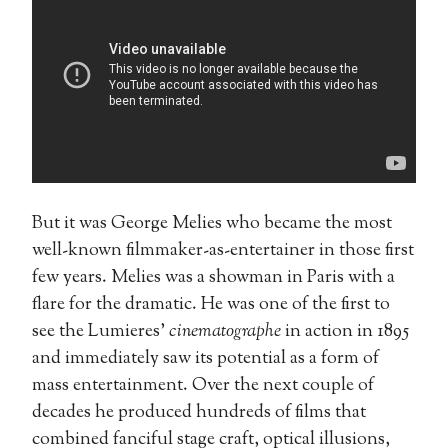
But it was George Melies who became the most
well-known filmmaker-as-entertainer in those first
few years. Melies was a showman in Paris with a
flare for the dramatic. He was one of the first to
see the Lumieres’
cinematographe
in action in 1895
and immediately saw its potential as a form of
mass entertainment. Over the next couple of
decades he produced hundreds of films that
combined fanciful stage craft, optical illusions,