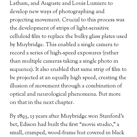
Latham, and Auguste and Louis Lumiere to
develop new ways of photographing and
projecting movement. Crucial to this process was
the development of strips of light-sensitive
celluloid film to replace the bulky glass plates used
by Muybridge. This enabled a single camera to
record a series of high-speed exposures (rather
than multiple cameras taking a single photo in
sequence). It also enabled that same strip of film to
be projected at an equally high speed, creating the
illusion of movement through a combination of
optical and neurological phenomena. But more
on that in the next chapter.
By 1893, 15 years after Muybridge won Stanford’s
bet, Edison had built the first “movie studio,” a
small, cramped, wood-frame hut covered in black