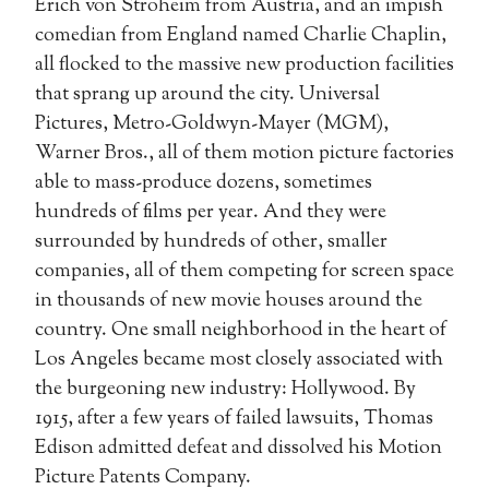
Erich von Stroheim from Austria, and an impish
comedian from England named Charlie Chaplin,
all flocked to the massive new production facilities
that sprang up around the city. Universal
Pictures, Metro-Goldwyn-Mayer (MGM),
Warner Bros., all of them motion picture factories
able to mass-produce dozens, sometimes
hundreds of films per year. And they were
surrounded by hundreds of other, smaller
companies, all of them competing for screen space
in thousands of new movie houses around the
country. One small neighborhood in the heart of
Los Angeles became most closely associated with
the burgeoning new industry: Hollywood. By
1915, after a few years of failed lawsuits, Thomas
Edison admitted defeat and dissolved his Motion
Picture Patents Company.