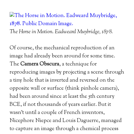
The Horse in Motion. Eadweard Muybridge, 1878.
Of course, the mechanical reproduction of an
image had already been around for some time.
The
Camera Obscura
, a technique for
reproducing images by projecting a scene through
a tiny hole that is inverted and reversed on the
opposite wall or surface (think pinhole camera),
had been around since at least the 5th century
BCE, if not thousands of years earlier. But it
wasn’t until a couple of French inventors,
Nicephore Niepce and Louis Daguerre, managed
to capture an image through a chemical process