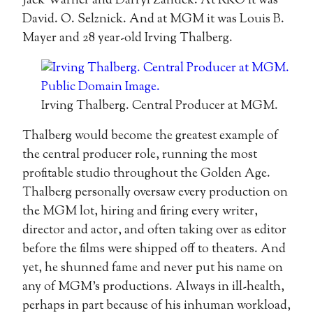
Jack Warner and Darryl Zanuck. At RKO it was
David. O. Selznick. And at MGM it was Louis B.
Mayer and 28 year-old Irving Thalberg.
Irving Thalberg. Central Producer at MGM.
Thalberg would become the greatest example of
the central producer role, running the most
profitable studio throughout the Golden Age.
Thalberg personally oversaw every production on
the MGM lot, hiring and firing every writer,
director and actor, and often taking over as editor
before the films were shipped off to theaters. And
yet, he shunned fame and never put his name on
any of MGM’s productions. Always in ill-health,
perhaps in part because of his inhuman workload,