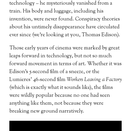
technology – he mysteriously vanished from a
train. His body and luggage, including his
invention, were never found. Conspiracy theories
about his untimely disappearance have circulated
ever since (we’re looking at you, Thomas Edison).
Those early years of cinema were marked by great
leaps forward in technology, but not so much
forward movement in terms of art. Whether it was
Edison’s 5-second film of a sneeze, or the
Lumieres’ 46-second film
Workers Leaving a Factory
(which is exactly what it sounds like), the films
were wildly popular because no one had seen
anything like them, not because they were
breaking new ground narratively.