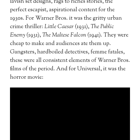
lavish set designs, rags to riches stories, the
perfect escapist, aspirational content for the
1930s. For Warner Bros. it was the gritty urban
crime thriller:
Little Caesar
(1931),
The Public
Enemy
(1931),
The Maltese Falcon
(1941). They were
cheap to make and audiences ate them up.
Gangsters, hardboiled detectives, femme fatales,
these were all consistent elements of Warner Bros.
films of the period. And for Universal, it was the
horror movie: