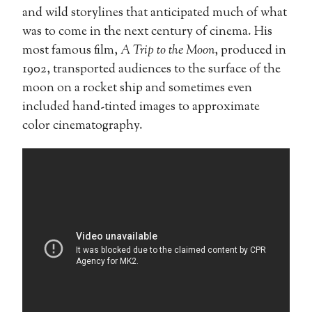
and wild storylines that anticipated much of what
was to come in the next century of cinema. His
most famous film,
A Trip to the Moon
, produced in
1902, transported audiences to the surface of the
moon on a rocket ship and sometimes even
included hand-tinted images to approximate
color cinematography.