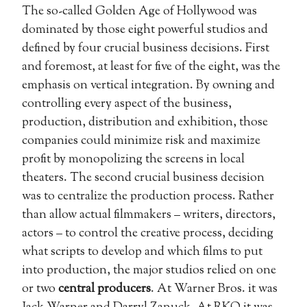
The so-called Golden Age of Hollywood was
dominated by those eight powerful studios and
defined by four crucial business decisions. First
and foremost, at least for five of the eight, was the
emphasis on vertical integration. By owning and
controlling every aspect of the business,
production, distribution and exhibition, those
companies could minimize risk and maximize
profit by monopolizing the screens in local
theaters. The second crucial business decision
was to centralize the production process. Rather
than allow actual filmmakers – writers, directors,
actors – to control the creative process, deciding
what scripts to develop and which films to put
into production, the major studios relied on one
or two
central producers
. At Warner Bros. it was