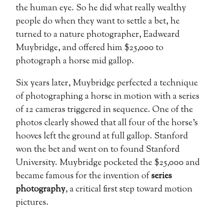
the human eye. So he did what really wealthy
people do when they want to settle a bet, he
turned to a nature photographer, Eadweard
Muybridge, and offered him $25,000 to
photograph a horse mid gallop.
Six years later, Muybridge perfected a technique
of photographing a horse in motion with a series
of 12 cameras triggered in sequence. One of the
photos clearly showed that all four of the horse’s
hooves left the ground at full gallop. Stanford
won the bet and went on to found Stanford
University. Muybridge pocketed the $25,000 and
became famous for the invention of
series
photography
, a critical first step toward motion
pictures.