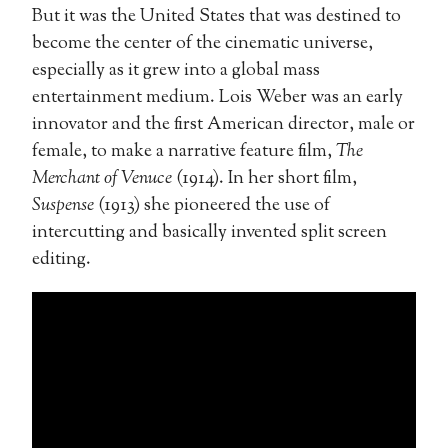
But it was the United States that was destined to
become the center of the cinematic universe,
especially as it grew into a global mass
entertainment medium. Lois Weber was an early
innovator and the first American director, male or
female, to make a narrative feature film,
The
Merchant of Venuce
(1914). In her short film,
Suspense
(1913) she pioneered the use of
intercutting and basically invented split screen
editing.