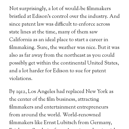
Not surprisingly, a lot of would-be filmmakers
bristled at Edison’s control over the industry. And
since patent law was difficult to enforce across
state lines at the time, many of them saw
California as an ideal place to start a career in
filmmaking. Sure, the weather was nice. But it was
also as far away from the northeast as you could
possibly get within the continental United States,
and a lot harder for Edison to sue for patent
violations.
By 1912, Los Angeles had replaced New York as
the center of the film business, attracting
filmmakers and entertainment entrepreneurs
from around the world. World-renowned
filmmakers like Ernst Lubitsch from Germany,