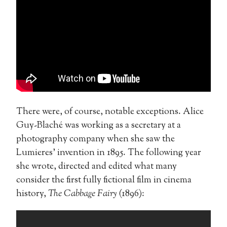
There were, of course, notable exceptions. Alice
Guy-Blaché was working as a secretary at a
photography company when she saw the
Lumieres’ invention in 1895. The following year
she wrote, directed and edited what many
consider the first fully fictional film in cinema
history,
The Cabbage Fairy
(1896):