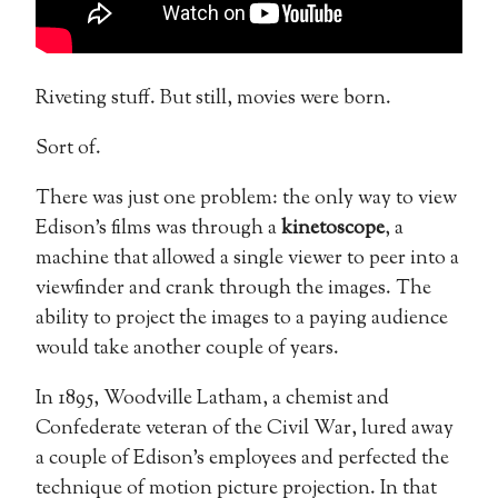
Riveting stuff. But still, movies were born.
Sort of.
There was just one problem: the only way to view
Edison’s films was through a
kinetoscope
, a
machine that allowed a single viewer to peer into a
viewfinder and crank through the images. The
ability to project the images to a paying audience
would take another couple of years.
In 1895, Woodville Latham, a chemist and
Confederate veteran of the Civil War, lured away
a couple of Edison’s employees and perfected the
technique of motion picture projection. In that