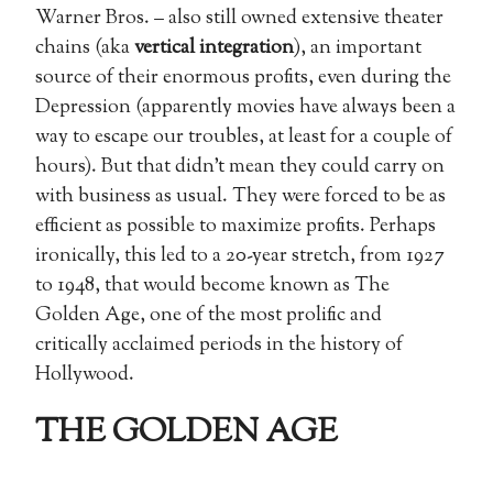
Warner Bros. – also still owned extensive theater
chains (aka
vertical integration
), an important
source of their enormous profits, even during the
Depression (apparently movies have always been a
way to escape our troubles, at least for a couple of
hours). But that didn’t mean they could carry on
with business as usual. They were forced to be as
efficient as possible to maximize profits. Perhaps
ironically, this led to a 20-year stretch, from 1927
to 1948, that would become known as The
Golden Age, one of the most prolific and
critically acclaimed periods in the history of
Hollywood.
THE GOLDEN AGE