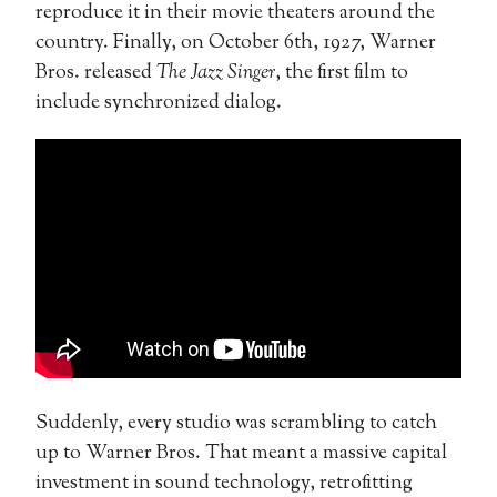
reproduce it in their movie theaters around the
country. Finally, on October 6th, 1927, Warner
Bros. released
The Jazz Singer
, the first film to
include synchronized dialog.
Suddenly, every studio was scrambling to catch
up to Warner Bros. That meant a massive capital
investment in sound technology, retrofitting