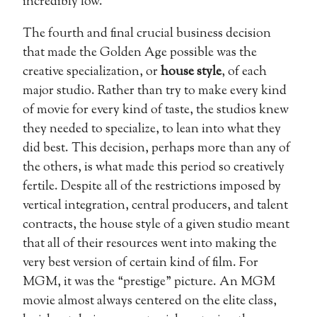
incredibly low.
The fourth and final crucial business decision
that made the Golden Age possible was the
creative specialization, or
house style
, of each
major studio. Rather than try to make every kind
of movie for every kind of taste, the studios knew
they needed to specialize, to lean into what they
did best. This decision, perhaps more than any of
the others, is what made this period so creatively
fertile. Despite all of the restrictions imposed by
vertical integration, central producers, and talent
contracts, the house style of a given studio meant
that all of their resources went into making the
very best version of certain kind of film. For
MGM, it was the “prestige” picture. An MGM
movie almost always centered on the elite class,