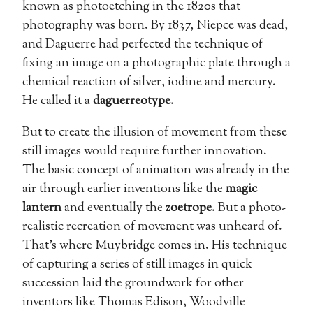
known as photoetching in the 1820s that
photography was born. By 1837, Niepce was dead,
and Daguerre had perfected the technique of
fixing an image on a photographic plate through a
chemical reaction of silver, iodine and mercury.
He called it a
daguerreotype
.
But to create the illusion of movement from these
still images would require further innovation.
The basic concept of animation was already in the
air through earlier inventions like the
magic
lantern
and eventually the
zoetrope
. But a photo-
realistic recreation of movement was unheard of.
That’s where Muybridge comes in. His technique
of capturing a series of still images in quick
succession laid the groundwork for other
inventors like Thomas Edison, Woodville