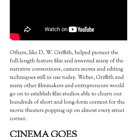
Others, like D. W. Griffith, helped pioneer the
full-length feature film and invented many of the
narrative conventions, camera moves and editing
techniques still in use today. Weber, Griffith and
many other filmmakers and entrepreneurs would
go on to establish film studios able to churn out
hundreds of short and long-form content for the
movie theaters popping up on almost every street
corner.
CINEMA GOES