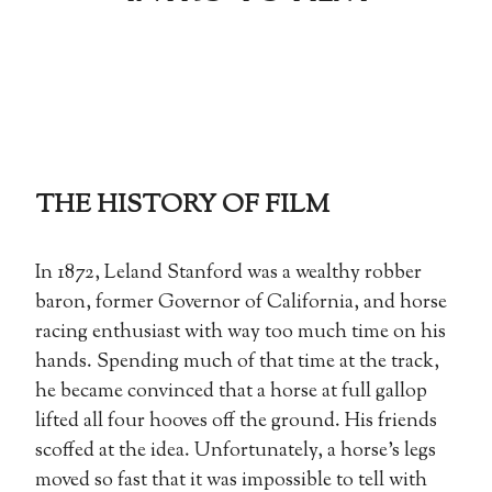
THE HISTORY OF FILM
In 1872, Leland Stanford was a wealthy robber
baron, former Governor of California, and horse
racing enthusiast with way too much time on his
hands. Spending much of that time at the track,
he became convinced that a horse at full gallop
lifted all four hooves off the ground. His friends
scoffed at the idea. Unfortunately, a horse’s legs
moved so fast that it was impossible to tell with