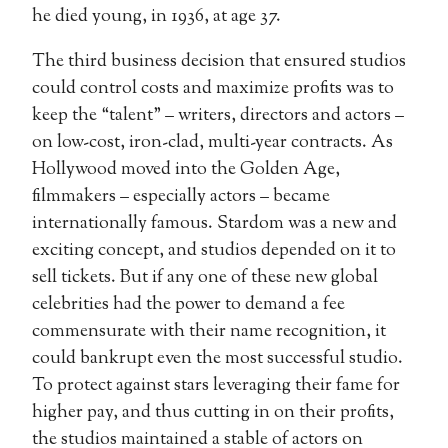
he died young, in 1936, at age 37.
The third business decision that ensured studios
could control costs and maximize profits was to
keep the “talent” – writers, directors and actors –
on low-cost, iron-clad, multi-year contracts. As
Hollywood moved into the Golden Age,
filmmakers – especially actors – became
internationally famous. Stardom was a new and
exciting concept, and studios depended on it to
sell tickets. But if any one of these new global
celebrities had the power to demand a fee
commensurate with their name recognition, it
could bankrupt even the most successful studio.
To protect against stars leveraging their fame for
higher pay, and thus cutting in on their profits,
the studios maintained a stable of actors on