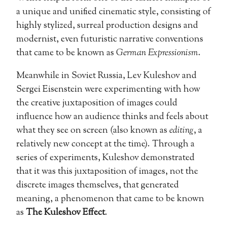
a unique and unified cinematic style, consisting of
highly stylized, surreal production designs and
modernist, even futuristic narrative conventions
that came to be known as
German Expressionism
.
Meanwhile in Soviet Russia, Lev Kuleshov and
Sergei Eisenstein were experimenting with how
the creative juxtaposition of images could
influence how an audience thinks and feels about
what they see on screen (also known as
editing
, a
relatively new concept at the time). Through a
series of experiments, Kuleshov demonstrated
that it was this juxtaposition of images, not the
discrete images themselves, that generated
meaning, a phenomenon that came to be known
as
The Kuleshov Effect
.