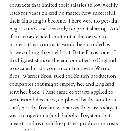
contracts that limited their salaries to low weekly
rates for years on end no matter how successful
their films might become. There were no per-film
negotiations and certainly no profit sharing. And
if an actor decided to sit out a film or two in
protest, their contracts would be extended by
however long they held out. Bette Davis, one of
the biggest stars of the era, once fled to England
to escape her draconian contract with Warner
Bros. Warner Bros. sued the British production
companies that might employ her and England
sent her back. These same contracts applied to
writers and directors, employed by the studio as
staff, not the freelance creatives they are today. It
was an ingenious (and diabolical) system that
meant studios could keep their production costs