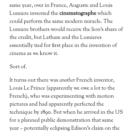
same year, over in France, Auguste and Louis
Lumiere invented the
cinematographe
which
could perform the same modern miracle. The
Lumiere brothers would receive the lion’s share of
the credit, but Latham and the Lumieres
essentially tied for first place in the invention of
cinema as we know it.
Sort of.
It turns out there was
another
French inventor,
Louis Le Prince (apparently we owe a lot to the
French), who was experimenting with motion
pictures and had apparently perfected the
technique by 1890. But when he arrived in the US
for a planned public demonstration that same
year – potentially eclipsing Edison’s claim on the