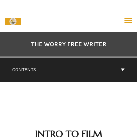
Skip
to
content
ARCH
Book
Contents
THE WORRY FREE WRITER
Navigation
CONTENTS
INTRO TO FILM