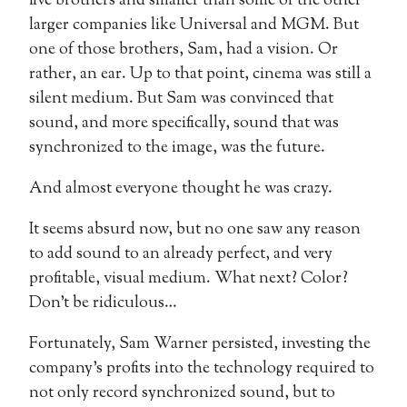
five brothers and smaller than some of the other
larger companies like Universal and MGM. But
one of those brothers, Sam, had a vision. Or
rather, an ear. Up to that point, cinema was still a
silent medium. But Sam was convinced that
sound, and more specifically, sound that was
synchronized to the image, was the future.
And almost everyone thought he was crazy.
It seems absurd now, but no one saw any reason
to add sound to an already perfect, and very
profitable, visual medium. What next? Color?
Don’t be ridiculous…
Fortunately, Sam Warner persisted, investing the
company’s profits into the technology required to
not only record synchronized sound, but to