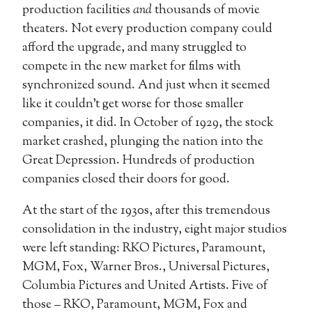
production facilities
and
thousands of movie
theaters. Not every production company could
afford the upgrade, and many struggled to
compete in the new market for films with
synchronized sound. And just when it seemed
like it couldn’t get worse for those smaller
companies, it did. In October of 1929, the stock
market crashed, plunging the nation into the
Great Depression. Hundreds of production
companies closed their doors for good.
At the start of the 1930s, after this tremendous
consolidation in the industry, eight major studios
were left standing: RKO Pictures, Paramount,
MGM, Fox, Warner Bros., Universal Pictures,
Columbia Pictures and United Artists. Five of
those – RKO, Paramount, MGM, Fox and