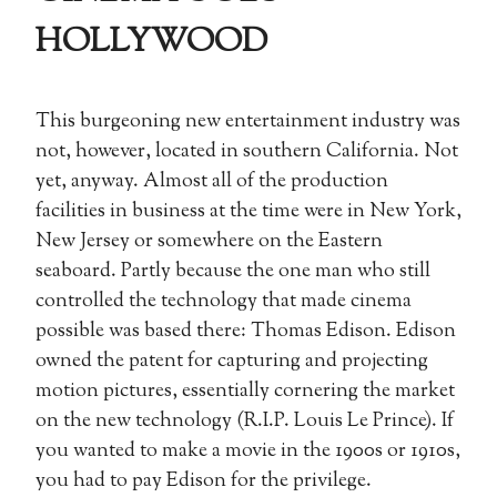
HOLLYWOOD
This burgeoning new entertainment industry was
not, however, located in southern California. Not
yet, anyway. Almost all of the production
facilities in business at the time were in New York,
New Jersey or somewhere on the Eastern
seaboard. Partly because the one man who still
controlled the technology that made cinema
possible was based there: Thomas Edison. Edison
owned the patent for capturing and projecting
motion pictures, essentially cornering the market
on the new technology (R.I.P. Louis Le Prince). If
you wanted to make a movie in the 1900s or 1910s,
you had to pay Edison for the privilege.