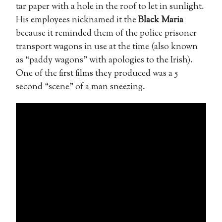
tar paper with a hole in the roof to let in sunlight.
His employees nicknamed it the
Black Maria
because it reminded them of the police prisoner
transport wagons in use at the time (also known
as “paddy wagons” with apologies to the Irish).
One of the first films they produced was a 5
second “scene” of a man sneezing.