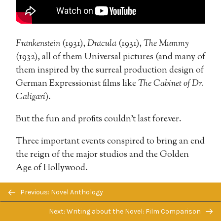
Frankenstein
(1931),
Dracula
(1931),
The Mummy
(1932), all of them Universal pictures (and many of
them inspired by the surreal production design of
German Expressionist films like
The Cabinet of Dr.
Caligari
).
But the fun and profits couldn’t last forever.
Three important events conspired to bring an end
the reign of the major studios and the Golden
Age of Hollywood.
Previous/next
First, in 1943, Olivia de Havilland, a young actress
Previous: Novel Anthology
navigation
known for her role as Melanie in
Gone with the
Next: Writing about the Novel: Film Comparison
Wind
(1939), sued Warner Bros. for adding six