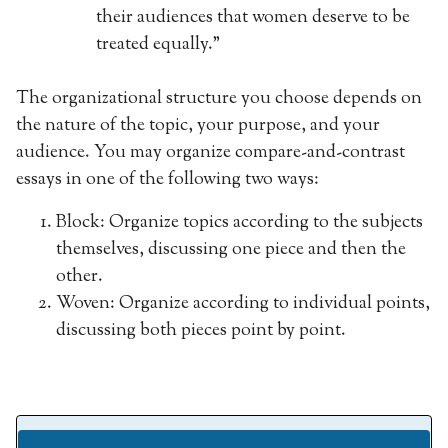
their audiences that women deserve to be
treated equally.”
The organizational structure you choose depends on
the nature of the topic, your purpose, and your
audience. You may organize compare-and-contrast
essays in one of the following two ways:
Block: Organize topics according to the subjects
themselves, discussing one piece and then the
other.
Woven: Organize according to individual points,
discussing both pieces point by point.