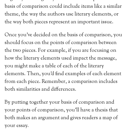
basis of comparison could include items like a similar
theme, the way the authors use literary elements, or
the way both pieces represent an important issue.
Once you’ve decided on the basis of comparison, you
should focus on the points of comparison between
the two pieces. For example, if you are focusing on
how the literary elements used impact the message,
you might make a table of each of the literary
elements. Then, you’d find examples of each element
from each piece. Remember, a comparison includes
both similarities and differences.
By putting together your basis of comparison and
your points of comparison, you’ll have a thesis that
both makes an argument and gives readers a map of
your essay.