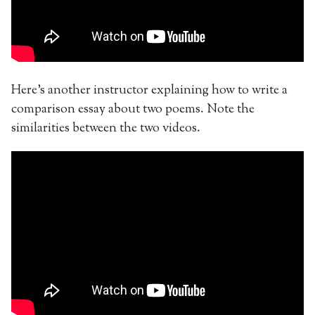
Here’s another instructor explaining how to write a
comparison essay about two poems. Note the
similarities between the two videos.