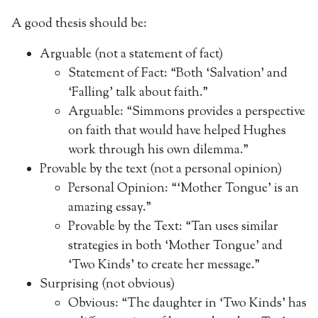
A good thesis should be:
Arguable (not a statement of fact)
Statement of Fact: “Both ‘Salvation’ and
‘Falling’ talk about faith.”
Arguable: “Simmons provides a perspective
on faith that would have helped Hughes
work through his own dilemma.”
Provable by the text (not a personal opinion)
Personal Opinion: “‘Mother Tongue’ is an
amazing essay.”
Provable by the Text: “Tan uses similar
strategies in both ‘Mother Tongue’ and
‘Two Kinds’ to create her message.”
Surprising (not obvious)
Obvious: “The daughter in ‘Two Kinds’ has