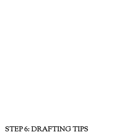
STEP 6: DRAFTING TIPS