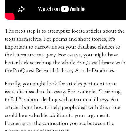
The next step is to attempt to locate articles about the
texts themselves. For poems and short stories, it’s
important to narrow down your database choices to
the Literature category. For essays, you might have
better luck searching the whole ProQuest library with
the ProQuest Research Library Article Databases.
Finally, you might look for articles pertinent to an
issue discussed in the essay. For example, “Learning
to Fall” is about dealing with a terminal illness. An
article about how to help people deal with this issue
could be a valuable addition to your argument.
Focusing on the connection you see between the