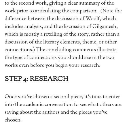
to the second work, giving a clear summary of the
work prior to articulating the comparison. (Note the
difference between the discussion of Woolf, which
includes analysis, and the discussion of Gilgamesh,
which is mostly a retelling of the story, rather than a
discussion of the literary elements, theme, or other
connections.) The concluding comments illustrate
the type of connections you should see in the two
works even before you begin your research.
STEP 4: RESEARCH
Once you’ve chosen a second piece, it’s time to enter
into the academic conversation to see what others are
saying about the authors and the pieces you’ve
chosen.