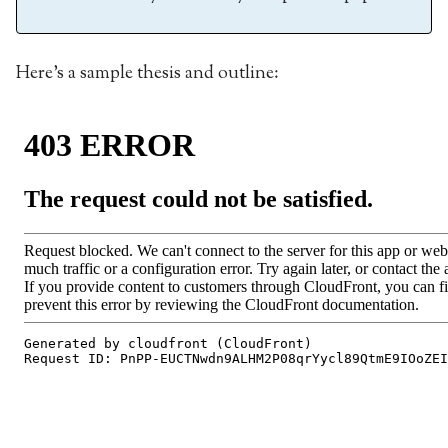
Here’s a sample thesis and outline: