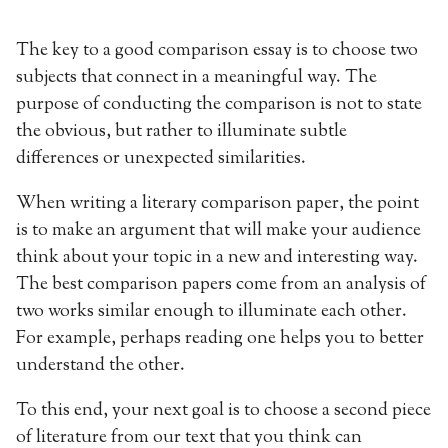
The key to a good comparison essay is to choose two
subjects that connect in a meaningful way. The
purpose of conducting the comparison is not to state
the obvious, but rather to illuminate subtle
differences or unexpected similarities.
When writing a literary comparison paper, the point
is to make an argument that will make your audience
think about your topic in a new and interesting way.
The best comparison papers come from an analysis of
two works similar enough to illuminate each other.
For example, perhaps reading one helps you to better
understand the other.
To this end, your next goal is to choose a second piece
of literature from our text that you think can