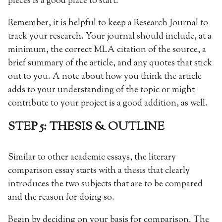
pieces is a good place to start.
Remember, it is helpful to keep a Research Journal to
track your research. Your journal should include, at a
minimum, the correct MLA citation of the source, a
brief summary of the article, and any quotes that stick
out to you. A note about how you think the article
adds to your understanding of the topic or might
contribute to your project is a good addition, as well.
STEP 5: THESIS & OUTLINE
Similar to other academic essays, the literary
comparison essay starts with a thesis that clearly
introduces the two subjects that are to be compared
and the reason for doing so.
Begin by deciding on your basis for comparison. The