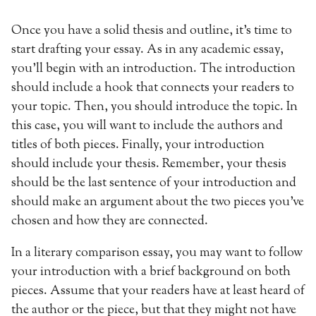
Once you have a solid thesis and outline, it’s time to
start drafting your essay. As in any academic essay,
you’ll begin with an introduction. The introduction
should include a hook that connects your readers to
your topic. Then, you should introduce the topic. In
this case, you will want to include the authors and
titles of both pieces. Finally, your introduction
should include your thesis. Remember, your thesis
should be the last sentence of your introduction and
should make an argument about the two pieces you’ve
chosen and how they are connected.
In a literary comparison essay, you may want to follow
your introduction with a brief background on both
pieces. Assume that your readers have at least heard of
the author or the piece, but that they might not have