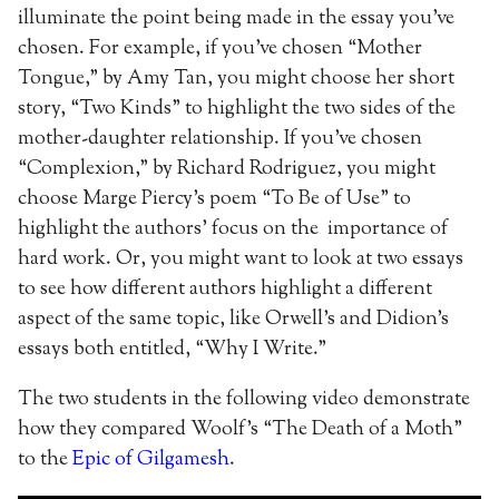
illuminate the point being made in the essay you’ve
chosen. For example, if you’ve chosen “Mother
Tongue,” by Amy Tan, you might choose her short
story, “Two Kinds” to highlight the two sides of the
mother-daughter relationship. If you’ve chosen
“Complexion,” by Richard Rodriguez, you might
choose Marge Piercy’s poem “To Be of Use” to
highlight the authors’ focus on the importance of
hard work. Or, you might want to look at two essays
to see how different authors highlight a different
aspect of the same topic, like Orwell’s and Didion’s
essays both entitled, “Why I Write.”
The two students in the following video demonstrate
how they compared Woolf’s “The Death of a Moth”
to the
Epic of Gilgamesh
.