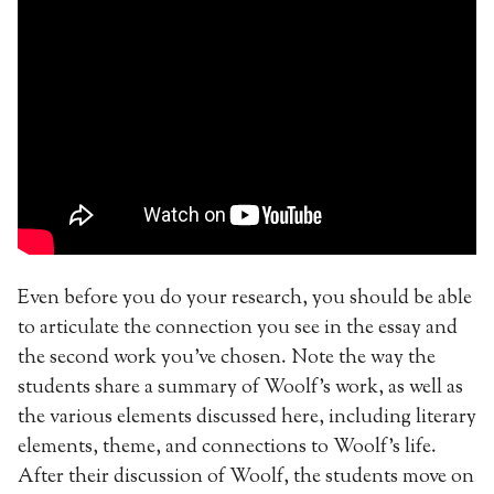
Even before you do your research, you should be able
to articulate the connection you see in the essay and
the second work you’ve chosen. Note the way the
students share a summary of Woolf’s work, as well as
the various elements discussed here, including literary
elements, theme, and connections to Woolf’s life.
After their discussion of Woolf, the students move on