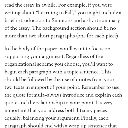
read the essay in awhile. For example, if you were
writing about “Learning to Fall,” you might include a
brief introduction to Simmons and a short summary
of the essay. The background section should be no
more than two short paragraphs (one for each piece).
In the body of the paper, you’ll want to focus on
supporting your argument. Regardless of the
organizational scheme you choose, you’ll want to
begin each paragraph with a topic sentence. This
should be followed by the use of quotes from your
two texts in support of your point. Remember to use
the quote formula–always introduce and explain each
quote and the relationship to your point! It’s very
important that you address both literary pieces
equally, balancing your argument. Finally, each
paragraph should end with a wrap up sentence that