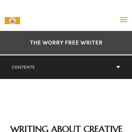
Skip
to
content
ARCH
Book
Contents
THE WORRY FREE WRITER
Navigation
CONTENTS
WRITING ABOUT CREATIVE