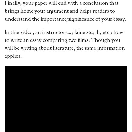
Finally, your paper will end with a conclusion that
brings home your argument and helps readers to
understand the importance/significance of your essay.
In this video, an instructor explains step by step how
to write an essay comparing two films. Though you
will be writing about literature, the same information
applies.