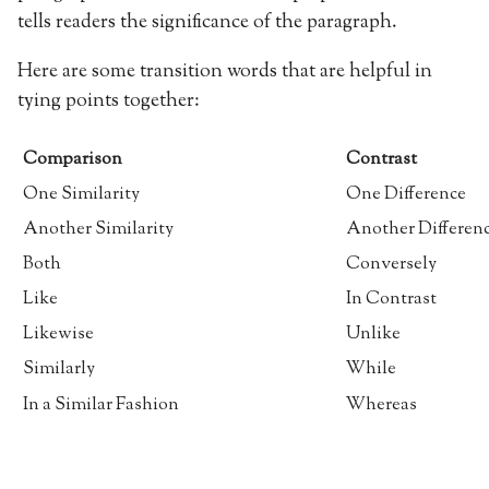
tells readers the significance of the paragraph.
Here are some transition words that are helpful in
tying points together:
Comparison
Contrast
One Similarity
One Difference
Another Similarity
Another Differen
Both
Conversely
Like
In Contrast
Likewise
Unlike
Similarly
While
In a Similar Fashion
Whereas