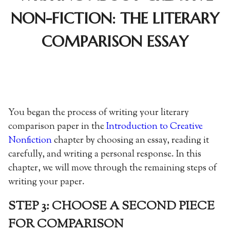
NON-FICTION: THE LITERARY
COMPARISON ESSAY
You began the process of writing your literary
comparison paper in the
Introduction to Creative
Nonfiction
chapter by choosing an essay, reading it
carefully, and writing a personal response. In this
chapter, we will move through the remaining steps of
writing your paper.
STEP 3: CHOOSE A SECOND PIECE
FOR COMPARISON