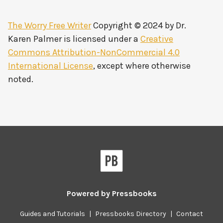
The Worry Free Writer
Copyright © 2024 by
Dr.
Karen Palmer
is licensed under a
Creative
Commons Attribution-NonCommercial 4.0
International License
, except where otherwise
noted.
Powered by
Pressbooks
Guides and Tutorials
|
Pressbooks Directory
|
Contact