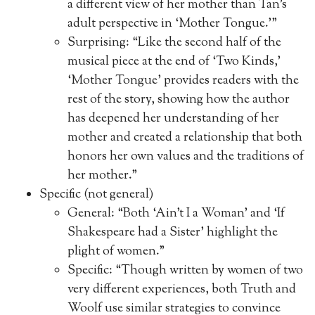
a different view of her mother than Tan’s
adult perspective in ‘Mother Tongue.'”
Surprising: “Like the second half of the
musical piece at the end of ‘Two Kinds,’
‘Mother Tongue’ provides readers with the
rest of the story, showing how the author
has deepened her understanding of her
mother and created a relationship that both
honors her own values and the traditions of
her mother.”
Specific (not general)
General: “Both ‘Ain’t I a Woman’ and ‘If
Shakespeare had a Sister’ highlight the
plight of women.”
Specific: “Though written by women of two
very different experiences, both Truth and
Woolf use similar strategies to convince