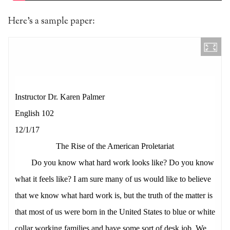
Here’s a sample paper: