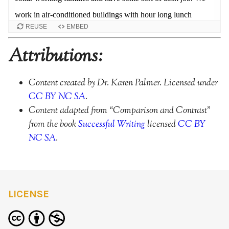
REUSE
EMBED
Attributions:
Content created by Dr. Karen Palmer. Licensed under
CC BY NC SA
.
Content adapted from “Comparison and Contrast”
from the book
Successful Writing
licensed
CC BY
NC SA
.
LICENSE