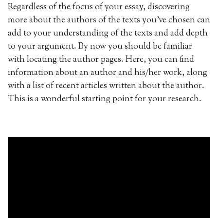
Regardless of the focus of your essay, discovering
more about the authors of the texts you’ve chosen can
add to your understanding of the texts and add depth
to your argument. By now you should be familiar
with locating the author pages. Here, you can find
information about an author and his/her work, along
with a list of recent articles written about the author.
This is a wonderful starting point for your research.