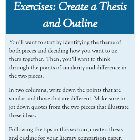
Exercises: Create a Thesis
and Outline
You’ll want to start by identifying the theme of
both pieces and deciding how you want to tie
them together. Then, you’ll want to think
through the points of similarity and difference in
the two pieces.
In two columns, write down the points that are
similar and those that are different. Make sure to
jot down quotes from the two pieces that illustrate
these ideas.
Following the tips in this section, create a thesis
and outline for your literary comparison paper.