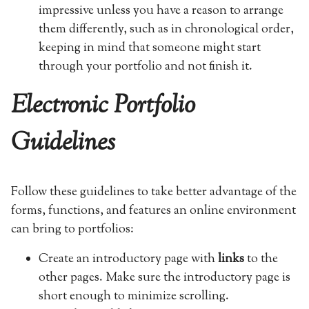
impressive unless you have a reason to arrange
them differently, such as in chronological order,
keeping in mind that someone might start
through your portfolio and not finish it.
Electronic Portfolio
Guidelines
Follow these guidelines to take better advantage of the
forms, functions, and features an online environment
can bring to portfolios:
Create an introductory page with
links
to the
other pages. Make sure the introductory page is
short enough to minimize scrolling.