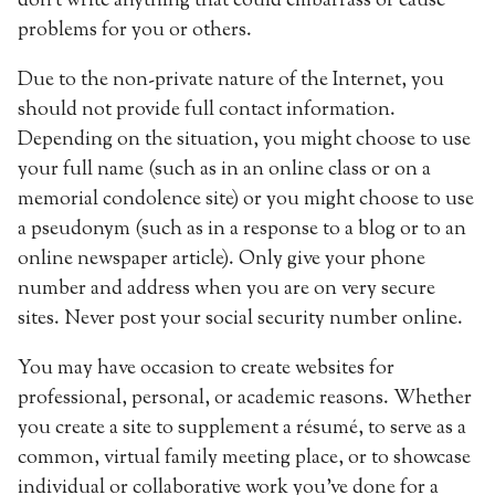
don’t write anything that could embarrass or cause
problems for you or others.
Due to the non-private nature of the Internet, you
should not provide full contact information.
Depending on the situation, you might choose to use
your full name (such as in an online class or on a
memorial condolence site) or you might choose to use
a pseudonym (such as in a response to a blog or to an
online newspaper article). Only give your phone
number and address when you are on very secure
sites. Never post your social security number online.
You may have occasion to create websites for
professional, personal, or academic reasons. Whether
you create a site to supplement a résumé, to serve as a
common, virtual family meeting place, or to showcase
individual or collaborative work you’ve done for a