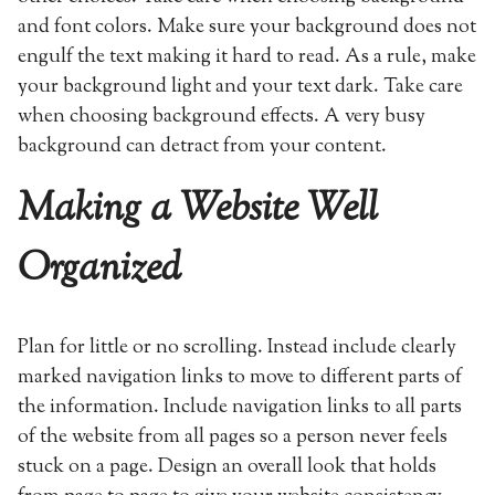
and font colors. Make sure your background does not
engulf the text making it hard to read. As a rule, make
your background light and your text dark. Take care
when choosing background effects. A very busy
background can detract from your content.
Making a Website Well
Organized
Plan for little or no scrolling. Instead include clearly
marked navigation links to move to different parts of
the information. Include navigation links to all parts
of the website from all pages so a person never feels
stuck on a page. Design an overall look that holds