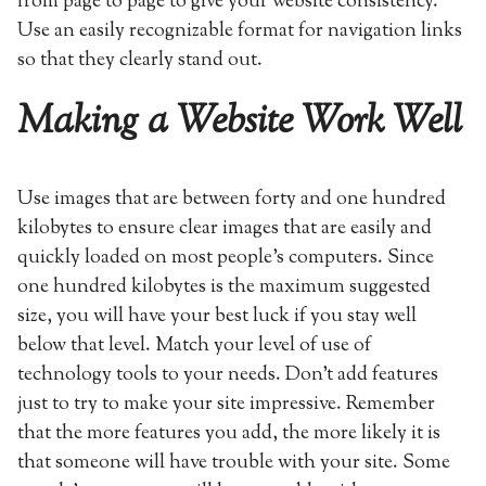
from page to page to give your website consistency.
Use an easily recognizable format for navigation links
so that they clearly stand out.
Making a Website Work Well
Use images that are between forty and one hundred
kilobytes to ensure clear images that are easily and
quickly loaded on most people’s computers. Since
one hundred kilobytes is the maximum suggested
size, you will have your best luck if you stay well
below that level. Match your level of use of
technology tools to your needs. Don’t add features
just to try to make your site impressive. Remember
that the more features you add, the more likely it is
that someone will have trouble with your site. Some