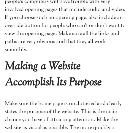
people’s computers will have trouble with very
involved opening pages that include audio and video.
If you choose such an opening page, also include an
override button for people who can’t or don’t want to
view the opening page. Make sure all the links and
paths are very obvious and that they all work
smoothly.
Making a Website
Accomplish Its Purpose
Make sure the home page is uncluttered and clearly
states the purpose of the website. This is the main
chance you have of attracting attention. Make the
website as visual as possible. The more quickly a