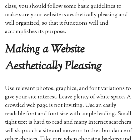
class, you should follow some basic guidelines to
make sure your website is aesthetically pleasing and
well organized, so that it functions well and
accomplishes its purpose.
Making a Website
Aesthetically Pleasing
Use relevant photos, graphics, and font variations to
give your site interest. Leave plenty of white space. A
crowded web page is not inviting. Use an easily
readable font and font size with ample leading. Small
tight text is hard to read and many Internet searchers
will skip such a site and move on to the abundance of
other choices. Take care when choosing background