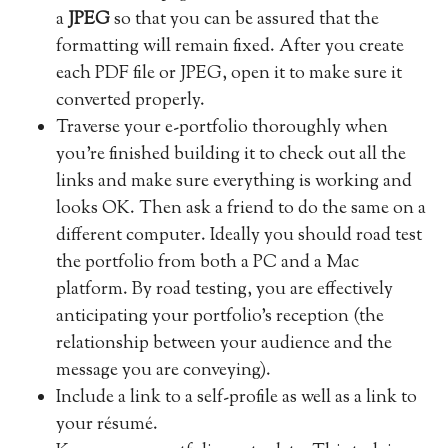
a
JPEG
so that you can be assured that the
formatting will remain fixed. After you create
each PDF file or JPEG, open it to make sure it
converted properly.
Traverse your e-portfolio thoroughly when
you’re finished building it to check out all the
links and make sure everything is working and
looks OK. Then ask a friend to do the same on a
different computer. Ideally you should road test
the portfolio from both a PC and a Mac
platform. By road testing, you are effectively
anticipating your portfolio’s reception (the
relationship between your audience and the
message you are conveying).
Include a link to a self-profile as well as a link to
your résumé.