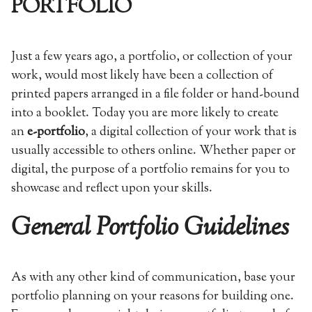
PORTFOLIO
Just a few years ago, a portfolio, or collection of your
work, would most likely have been a collection of
printed papers arranged in a file folder or hand-bound
into a booklet. Today you are more likely to create
an
e-portfolio
, a digital collection of your work that is
usually accessible to others online. Whether paper or
digital, the purpose of a portfolio remains for you to
showcase and reflect upon your skills.
General Portfolio Guidelines
As with any other kind of communication, base your
portfolio planning on your reasons for building one.