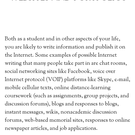
Both as a student and in other aspects of your life,
you are likely to write information and publish it on
the Internet. Some examples of possible Internet
writing that many people take part in are chat rooms,
social networking sites like Facebook, voice over
Internet protocol (VOIP) platforms like Skype, e-mail,
mobile cellular texts, online distance-learning
coursework (such as assignments, group projects, and
discussion forums), blogs and responses to blogs,
instant messages, wikis, nonacademic discussion
forums, web-based memorial sites, responses to online
newspaper articles, and job applications.