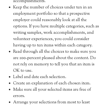
accomplishments.
Keep the number of choices under ten in an
employment portfolio so that a prospective
employer could reasonably look at all the
options. If you have multiple categories, such as
writing samples, work accomplishments, and
volunteer experiences, you could consider
having up to ten items within each category.
Read through all the choices to make sure you
are 100-percent pleased about the content. Do
not rely on memory to tell you that an item is
OK to use.
Label and date each selection.
Create an explanation of each chosen item.
Make sure all your selected items are free of
errors.
Arrange your selections from most to least