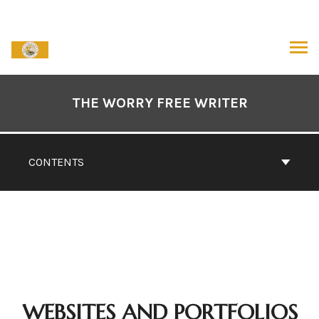
Skip
to
content
ARCH
Book
Contents
THE WORRY FREE WRITER
Navigation
CONTENTS
WEBSITES AND PORTFOLIOS