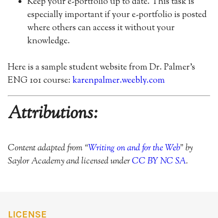
Keep your e-portfolio up to date. This task is
especially important if your e-portfolio is posted
where others can access it without your
knowledge.
Here is a sample student website from Dr. Palmer’s
ENG 101 course:
karenpalmer.weebly.com
Attributions:
Content adapted from “
Writing on and for the Web
” by
Saylor Academy and licensed under
CC BY NC SA
.
LICENSE