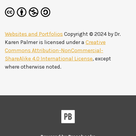
Websites and Portfolios
Copyright © 2024 by
Dr.
Karen Palmer
is licensed under a
Creative
Commons Attribution-NonCommercial-
ShareAlike 4.0 International License
, except
where otherwise noted.