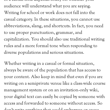
audience will understand what you are saying.
Writing for school or work does not fall into the
casual category. In these situations, you cannot use
abbreviations, slang, and shortcuts. In fact, you need
to use proper punctuation, grammar, and
capitalization. You should also use traditional writing
rules and a more formal tone when responding to
diverse populations and serious situations.
Whether writing in a casual or formal situation,
always be aware of the population that has access to
your content. Also keep in mind that even if you are
writing on a semiprivate venue like a class-wide course
management system or on an invitation-only wiki,
your digital text can easily be copied by someone with
access and forwarded to someone without access. So