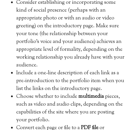
Consider establishing or incorporating some
kind of social presence (perhaps with an
appropriate photo or with an audio or video
greeting) on the introductory page. Make sure
your tone (the relationship between your
portfolio’s voice and your audience) achieves an
appropriate level of formality, depending on the
working relationship you already have with your
audience.
Include a one-line description of each link as a
pre-introduction to the portfolio item when you
list the links on the introductory page.
Choose whether to include
multimedia
pieces,
such as video and audio clips, depending on the
capabilities of the site where you are posting
your portfolio.
Convert each page or file to a
PDF file
or