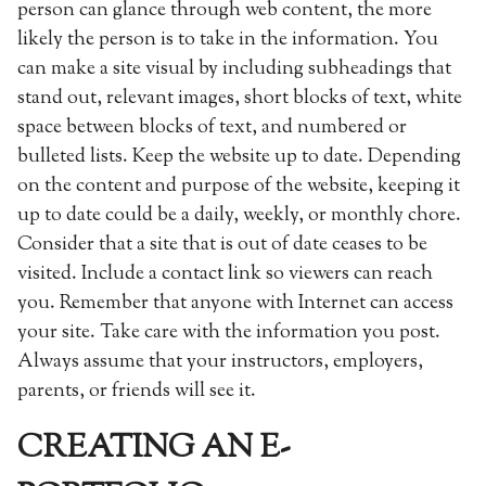
person can glance through web content, the more
likely the person is to take in the information. You
can make a site visual by including subheadings that
stand out, relevant images, short blocks of text, white
space between blocks of text, and numbered or
bulleted lists. Keep the website up to date. Depending
on the content and purpose of the website, keeping it
up to date could be a daily, weekly, or monthly chore.
Consider that a site that is out of date ceases to be
visited. Include a contact link so viewers can reach
you. Remember that anyone with Internet can access
your site. Take care with the information you post.
Always assume that your instructors, employers,
parents, or friends will see it.
CREATING AN E-