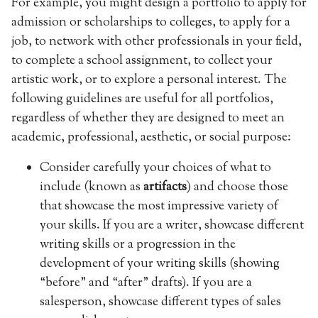
For example, you might design a portfolio to apply for
admission or scholarships to colleges, to apply for a
job, to network with other professionals in your field,
to complete a school assignment, to collect your
artistic work, or to explore a personal interest. The
following guidelines are useful for all portfolios,
regardless of whether they are designed to meet an
academic, professional, aesthetic, or social purpose:
Consider carefully your choices of what to
include (known as
artifacts
) and choose those
that showcase the most impressive variety of
your skills. If you are a writer, showcase different
writing skills or a progression in the
development of your writing skills (showing
“before” and “after” drafts). If you are a
salesperson, showcase different types of sales