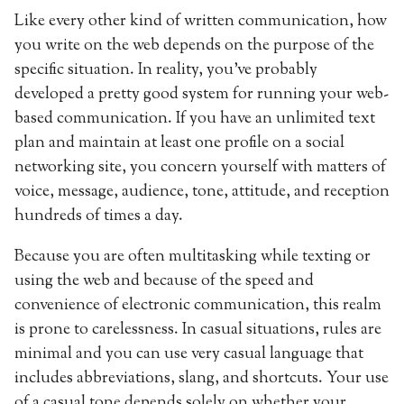
Like every other kind of written communication, how
you write on the web depends on the purpose of the
specific situation. In reality, you’ve probably
developed a pretty good system for running your web-
based communication. If you have an unlimited text
plan and maintain at least one profile on a social
networking site, you concern yourself with matters of
voice, message, audience, tone, attitude, and reception
hundreds of times a day.
Because you are often multitasking while texting or
using the web and because of the speed and
convenience of electronic communication, this realm
is prone to carelessness. In casual situations, rules are
minimal and you can use very casual language that
includes abbreviations, slang, and shortcuts. Your use
of a casual tone depends solely on whether your