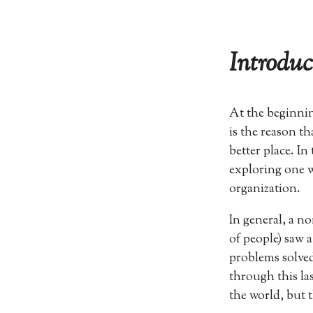
Introduc
At the beginnin
is the reason t
better place. In
exploring one w
organization.
In general, a n
of people) saw 
problems solved
through this la
the world, but t