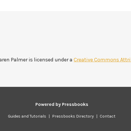
Karen Palmer
is licensed under a
Creative Commons Attri
Powered by
Pressbooks
Guides and Tutorials
|
Pressbooks Directory
|
Contact