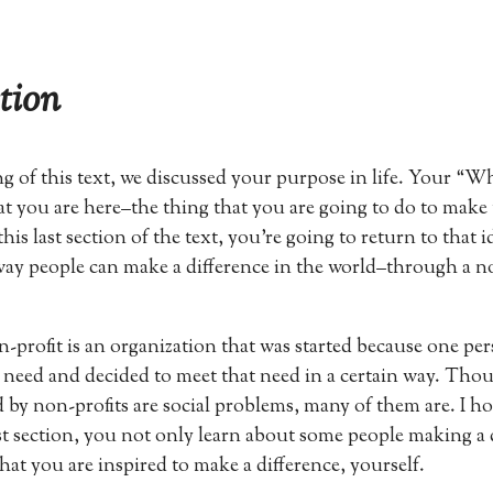
tion
g of this text, we discussed your purpose in life. Your “
hat you are here–the thing that you are going to do to make
 this last section of the text, you’re going to return to that i
ay people can make a difference in the world–through a n
on-profit is an organization that was started because one pe
a need and decided to meet that need in a certain way. Thou
 by non-profits are social problems, many of them are. I ho
st section, you not only learn about some people making a 
hat you are inspired to make a difference, yourself.