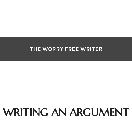
THE WORRY FREE WRITER
WRITING AN ARGUMENT