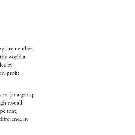
Why,” remember,
 the world a
dea by
on-profit
rson (or a group
gh not all
pe that,
difference in