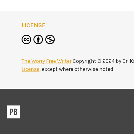
LICENSE
The Worry Free Writer
Copyright © 2024 by
Dr. 
License
, except where otherwise noted.