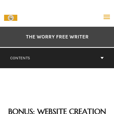
Skip
to
content
ARCH
Book
Contents
THE WORRY FREE WRITER
Navigation
CONTENTS
BONUS: WEBSITE CREATION