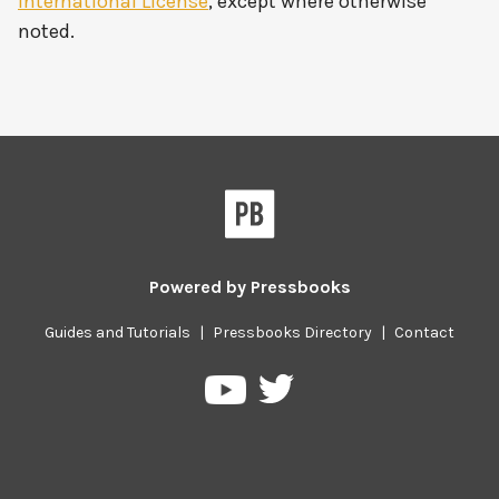
International License
, except where otherwise
noted.
Powered by
Pressbooks
Guides and Tutorials
|
Pressbooks Directory
|
Contact
Pressbooks
Pressbooks
on
on
Twitter
YouTube