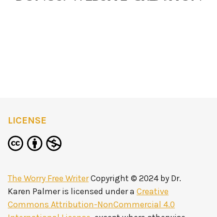
LICENSE
The Worry Free Writer
Copyright © 2024 by
Dr.
Karen Palmer
is licensed under a
Creative
Commons Attribution-NonCommercial 4.0